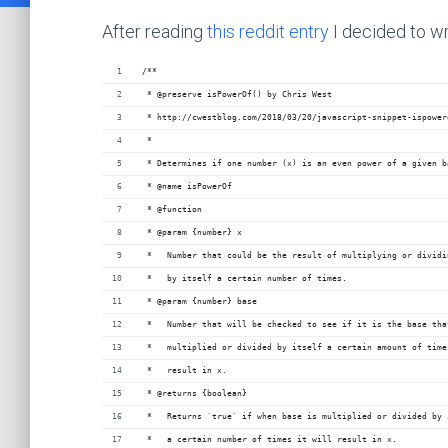
After reading
this reddit entry
I decided to wr
/**
 * @preserve isPowerOf() by Chris West
 * http://cwestblog.com/2018/03/20/javascript-snippet-ispower
 *
 * Determines if one number (x) is an even power of a given b
 * @name isPowerOf
 * @function
 * @param {number} x
 *   Number that could be the result of multiplying or dividi
 *   by itself a certain number of times.
 * @param {number} base
 *   Number that will be checked to see if it is the base tha
 *   multiplied or divided by itself a certain amount of time
 *   result in x.
 * @returns {boolean}
 *   Returns `true` if when base is multiplied or divided by 
 *   a certain number of times it will result in x.