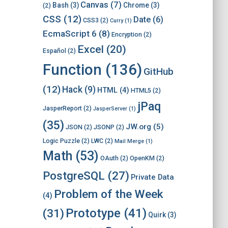
Canvas
(7)
Bash
(3)
Chrome
(3)
(2)
CSS
(12)
Date
(6)
CSS3
(2)
Curry
(1)
EcmaScript 6
(8)
Encryption
(2)
Excel
(20)
Español
(2)
Function
(136)
GitHub
(12)
Hack
(9)
HTML
(4)
HTML5
(2)
jPaq
JasperReport
(2)
JasperServer
(1)
(35)
JW.org
(5)
JSON
(2)
JSONP
(2)
Logic Puzzle
(2)
LWC
(2)
Mail Merge
(1)
Math
(53)
OAuth
(2)
OpenKM
(2)
PostgreSQL
(27)
Private Data
Problem of the Week
(4)
Prototype
(41)
(31)
Quirk
(3)