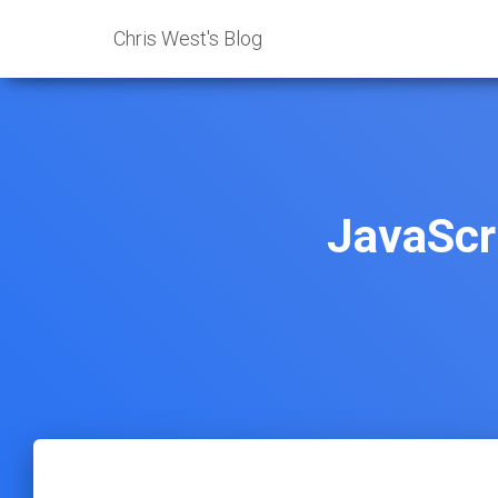
Chris West's Blog
JavaScr