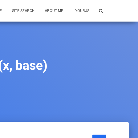
E
SITE SEARCH
ABOUT ME
YOURJS
x, base)