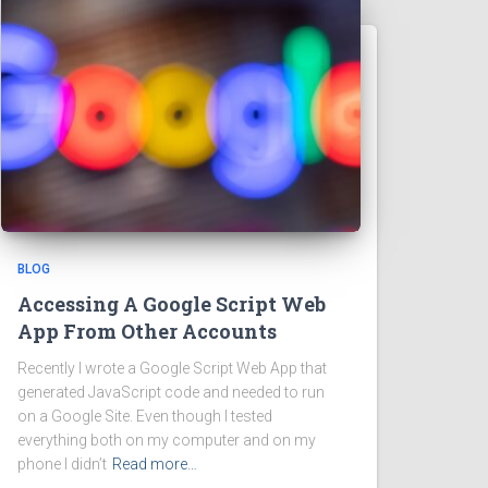
BLOG
Accessing A Google Script Web
App From Other Accounts
Recently I wrote a Google Script Web App that
generated JavaScript code and needed to run
on a Google Site. Even though I tested
everything both on my computer and on my
phone I didn’t
Read more…