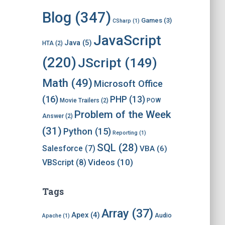
i
v
Blog
(347)
Games
(3)
CSharp
(1)
e
s
JavaScript
Java
(5)
HTA
(2)
(220)
JScript
(149)
Math
(49)
Microsoft Office
(16)
PHP
(13)
Movie Trailers
(2)
POW
Problem of the Week
Answer
(2)
(31)
Python
(15)
Reporting
(1)
SQL
(28)
Salesforce
(7)
VBA
(6)
Videos
(10)
VBScript
(8)
Tags
Array
(37)
Apex
(4)
Audio
Apache
(1)