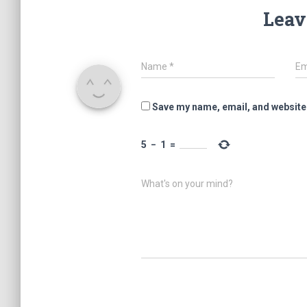
Leav
Name
*
Em
Save my name, email, and website 
5
−
1
=
What's on your mind?