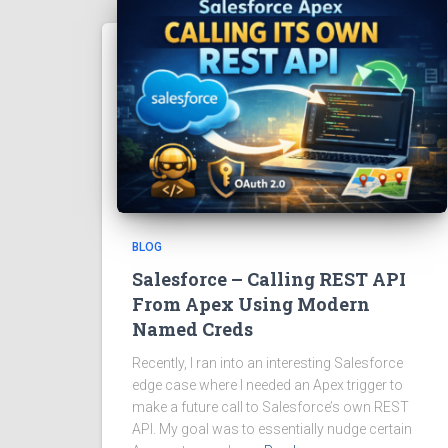
BLOG
Salesforce – Calling REST API
From Apex Using Modern
Named Creds
Recently, I ran into an interesting Salesforce
edge case where I needed an Apex trigger to
make a future call to Salesforce’s own REST
API. My goal was to essentially nudge certain