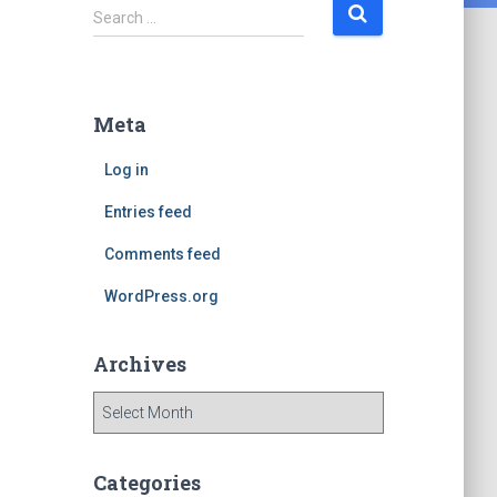
S
Search …
e
a
r
c
Meta
h
f
Log in
o
r
Entries feed
:
Comments feed
WordPress.org
Archives
A
r
c
h
Categories