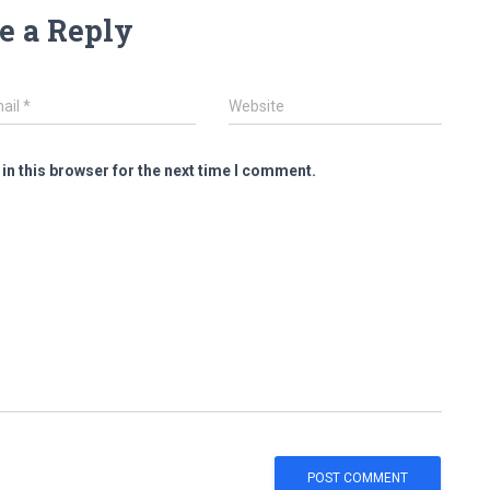
e a Reply
ail
*
Website
in this browser for the next time I comment.