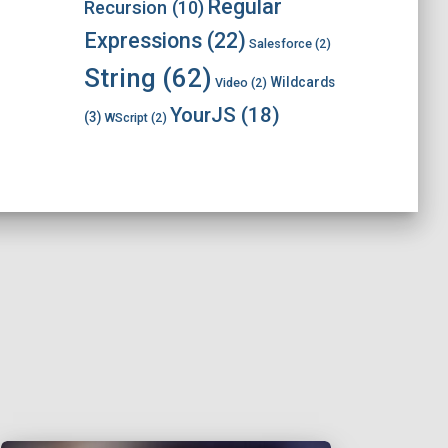
Regular
Recursion
(10)
Expressions
(22)
Salesforce
(2)
String
(62)
Wildcards
Video
(2)
YourJS
(18)
(3)
WScript
(2)