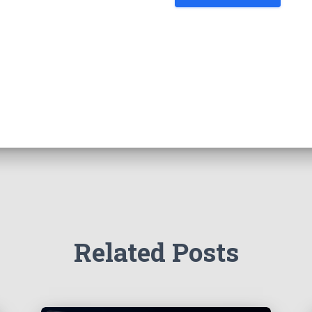
Related Posts