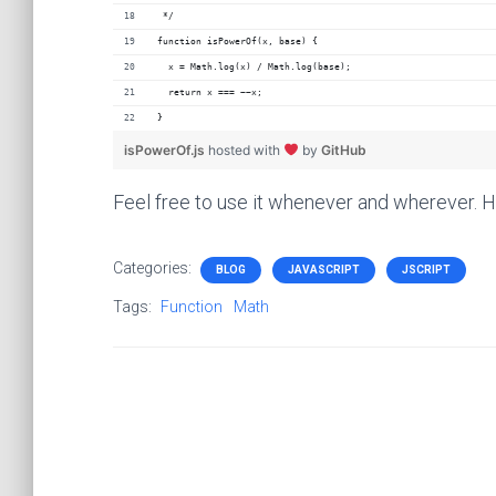
 */
function isPowerOf(x, base) {
  x = Math.log(x) / Math.log(base);
  return x === ~~x;
}
isPowerOf.js
hosted with
by
GitHub
Feel free to use it whenever and wherever. 
Categories:
BLOG
JAVASCRIPT
JSCRIPT
Tags:
Function
Math