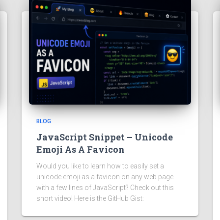
BLOG
JavaScript Snippet – Unicode
Emoji As A Favicon
Would you like to learn how to easily set a
unicode emoji as a favicon on any web page
with a few lines of JavaScript? Check out this
short video! Here is the GitHub Gist: