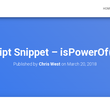
HOM
ipt Snippet – isPowerOf(
Published by
Chris West
on
March 20, 2018