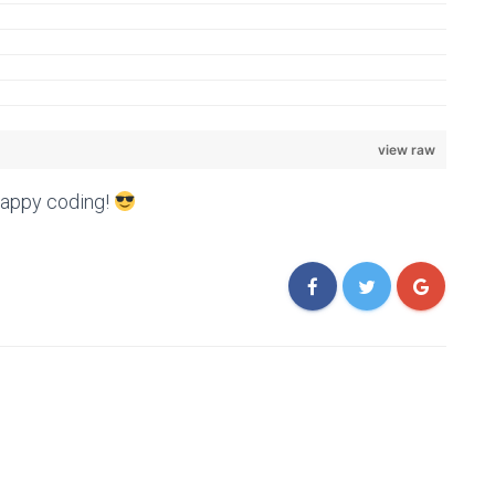
view raw
Happy coding!