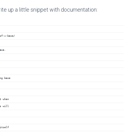
ite up a little snippet with documentation:
of-x-base/
ase.
ng base
t when
s will
itself