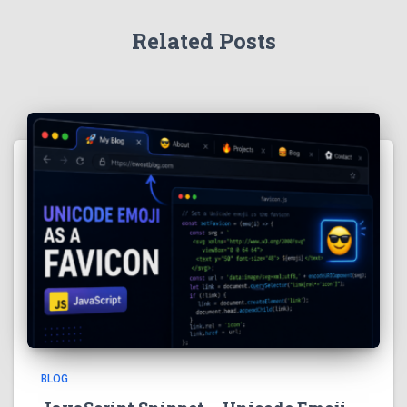
Related Posts
BLOG