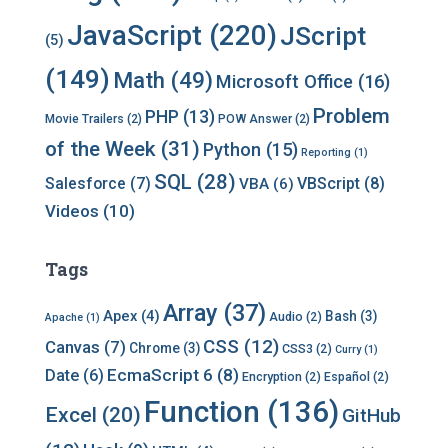
e
s
JavaScript
(220)
JScript
(5)
(149)
Math
(49)
Microsoft Office
(16)
Problem
PHP
(13)
Movie Trailers
(2)
POW Answer
(2)
of the Week
(31)
Python
(15)
Reporting
(1)
SQL
(28)
Salesforce
(7)
VBScript
(8)
VBA
(6)
Videos
(10)
Tags
Array
(37)
Apex
(4)
Bash
(3)
Audio
(2)
Apache
(1)
CSS
(12)
Canvas
(7)
Chrome
(3)
CSS3
(2)
Curry
(1)
EcmaScript 6
(8)
Date
(6)
Encryption
(2)
Español
(2)
Function
(136)
Excel
(20)
GitHub