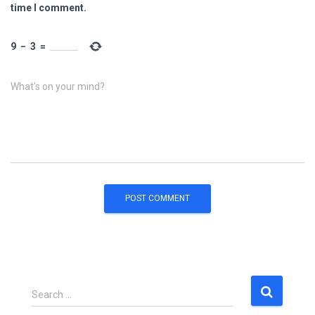
time I comment.
9
−
3
=
What's on your mind?
S
Search …
e