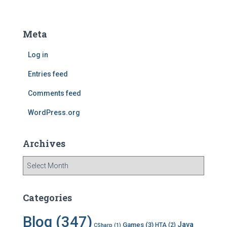
a
r
c
Meta
h
f
Log in
o
r
Entries feed
:
Comments feed
WordPress.org
Archives
A
r
c
h
Categories
i
v
Blog
(347)
Java
Games
(3)
HTA
(2)
CSharp
(1)