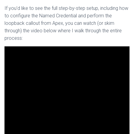
If you’d like to see the full step-by-step setup, including how
to configure the Named Credential and perform the
loopback callout from Apex, you can watch (or skim
through) the video below where I walk through the entire
process: