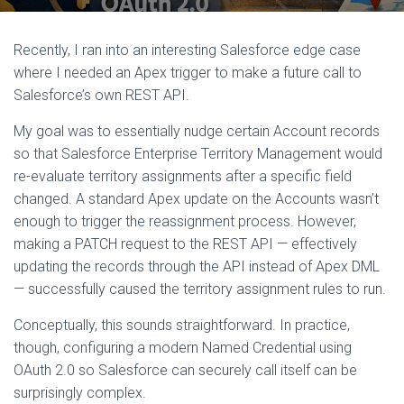
Recently, I ran into an interesting Salesforce edge case
where I needed an Apex trigger to make a future call to
Salesforce’s own REST API.
My goal was to essentially nudge certain Account records
so that Salesforce Enterprise Territory Management would
re-evaluate territory assignments after a specific field
changed. A standard Apex update on the Accounts wasn’t
enough to trigger the reassignment process. However,
making a PATCH request to the REST API — effectively
updating the records through the API instead of Apex DML
— successfully caused the territory assignment rules to run.
Conceptually, this sounds straightforward. In practice,
though, configuring a modern Named Credential using
OAuth 2.0 so Salesforce can securely call itself can be
surprisingly complex.