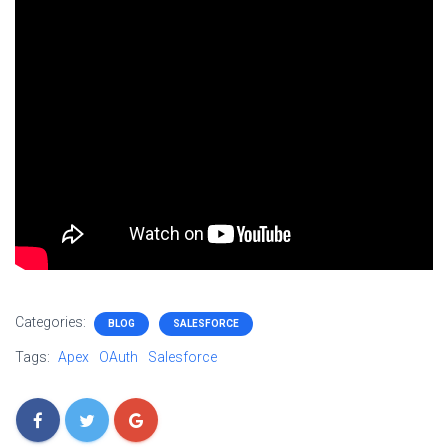
Categories:
BLOG
SALESFORCE
Tags:
Apex
OAuth
Salesforce