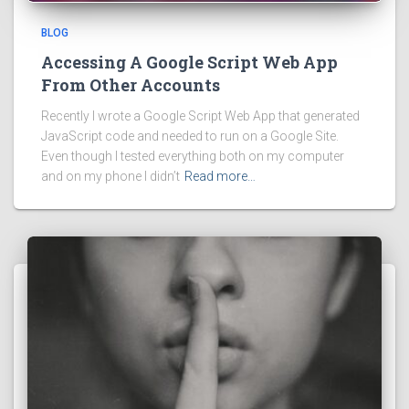
BLOG
Accessing A Google Script Web App
From Other Accounts
Recently I wrote a Google Script Web App that generated
JavaScript code and needed to run on a Google Site.
Even though I tested everything both on my computer
and on my phone I didn’t
Read more…