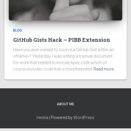
BLOG
GitHub Gists Hack – PIBB Extension
Have you ever wanted to source a GitHub Gist within an
<iframe>? Yesterday, I was writing a trainual document
for work that needed to include Apex code which of
course includes code that is misinterpreted
Read more…
ABOUT ME
Hestia
| Powered by
WordPress