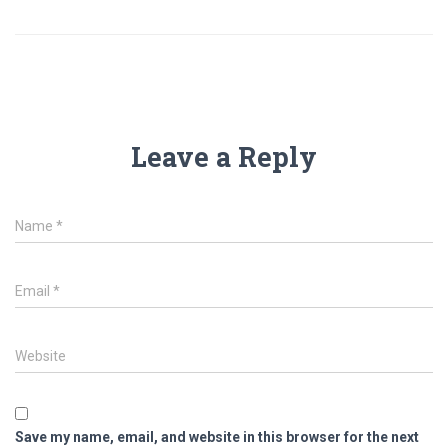
Leave a Reply
Name
*
Email
*
Website
Save my name, email, and website in this browser for the next