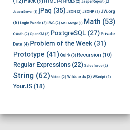
(12)
Hack
(9)
HTML
(4)
HTML5
(2)
JasperReport
(2)
jPaq
(35)
JW.org
JSON
(2)
JSONP
(2)
JasperServer
(1)
Math
(53)
(5)
Logic Puzzle
(2)
LWC
(2)
Mail Merge
(1)
PostgreSQL
(27)
Private
OAuth
(2)
OpenKM
(2)
Problem of the Week
(31)
Data
(4)
Prototype
(41)
Recursion
(10)
Quirk
(3)
Regular Expressions
(22)
Salesforce
(2)
String
(62)
Wildcards
(3)
Video
(2)
WScript
(2)
YourJS
(18)