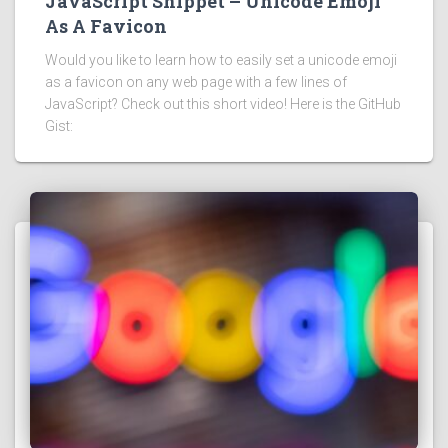
JavaScript Snippet – Unicode Emoji
As A Favicon
Would you like to learn how to easily set a unicode emoji
as a favicon on any web page with a few lines of
JavaScript? Check out this short video! Here is the GitHub
Gist: