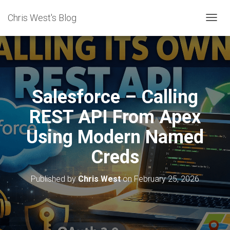
Chris West's Blog
T
O
G
G
L
E
N
Salesforce – Calling
A
V
REST API From Apex
I
G
Using Modern Named
A
T
Creds
I
O
N
Published by
Chris West
on
February 25, 2026