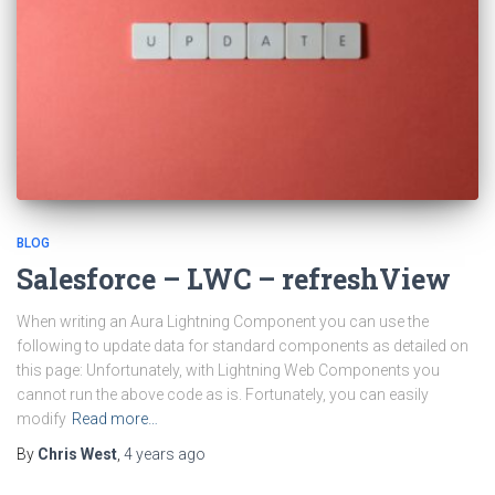
BLOG
Salesforce – LWC – refreshView
When writing an Aura Lightning Component you can use the
following to update data for standard components as detailed on
this page: Unfortunately, with Lightning Web Components you
cannot run the above code as is. Fortunately, you can easily
modify
Read more…
By
Chris West
,
4 years
ago