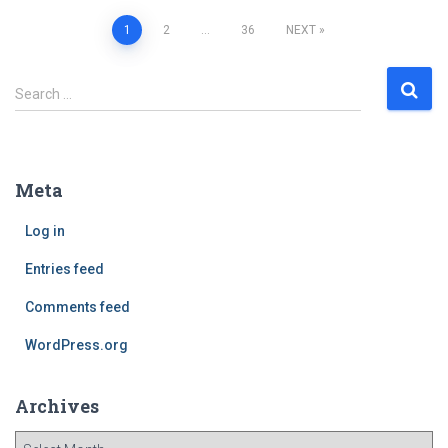
1
2
…
36
NEXT
Posts
S
Search …
navigation
e
a
r
c
Meta
h
f
Log in
o
r
Entries feed
:
Comments feed
WordPress.org
Archives
A