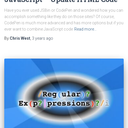
Have you ever used JSBin or CodePen and wondered how you can
accomplish something like they do on those sites? Of course,
CodePen is much more advanced and has more options but if you
ever want to combine JavaScript code
Read more…
By
Chris West
,
3 years
ago