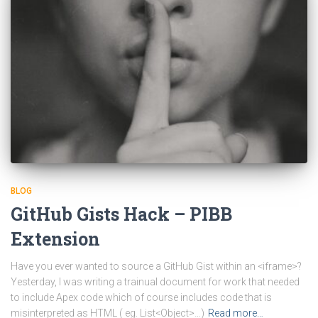
BLOG
GitHub Gists Hack – PIBB
Extension
Have you ever wanted to source a GitHub Gist within an <iframe>?
Yesterday, I was writing a trainual document for work that needed
to include Apex code which of course includes code that is
misinterpreted as HTML ( eg. List<Object>…)
Read more…