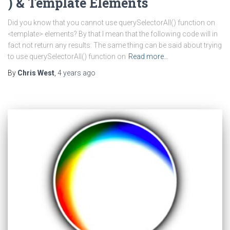
) & Template Elements
Did you know that you cannot use querySelectorAll() function on
<template> elements? By that I mean that the following code will in
fact not return any results: The same thing can be said about trying
to use querySelectorAll() function on
Read more…
By
Chris West
,
4 years
ago