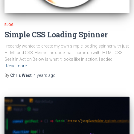
BLOG
Simple CSS Loading Spinner
I recently wanted to create my own simple loading spinner with just
HTML and CSS. Here is the code that I came up with: HTML CSS
See It In Action Below is what it looks like in action. I added
Read more…
By
Chris West
,
4 years
ago