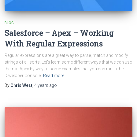
BLOG
Salesforce – Apex – Working
With Regular Expressions
Regular expressions are a great way to parse, match and modify
strings of all sorts. Let’s learn some different ways that we can use
them in Apex by way of some examples that you can run in the
Developer Console.
Read more…
By
Chris West
,
4 years
ago