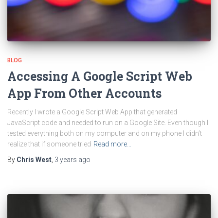
BLOG
Accessing A Google Script Web
App From Other Accounts
Recently I wrote a Google Script Web App that generated
JavaScript code and needed to run on a Google Site. Even though I
tested everything both on my computer and on my phone I didn’t
realize that if someone tried
Read more…
By
Chris West
,
3 years
ago