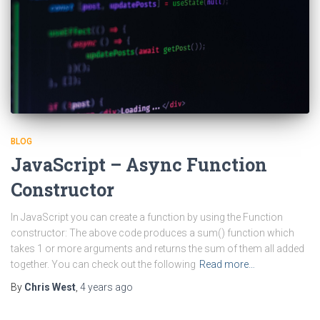
BLOG
JavaScript – Async Function
Constructor
In JavaScript you can create a function by using the Function
constructor: The above code produces a sum() function which
takes 1 or more arguments and returns the sum of them all added
together. You can check out the following
Read more…
By
Chris West
,
4 years
ago