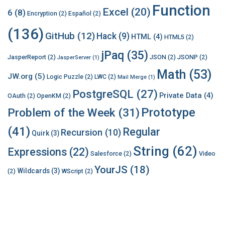
Function
Excel
(20)
6
(8)
Encryption
(2)
Español
(2)
(136)
GitHub
(12)
Hack
(9)
HTML
(4)
HTML5
(2)
jPaq
(35)
JasperReport
(2)
JSON
(2)
JSONP
(2)
JasperServer
(1)
Math
(53)
JW.org
(5)
Logic Puzzle
(2)
LWC
(2)
Mail Merge
(1)
PostgreSQL
(27)
Private Data
(4)
OAuth
(2)
OpenKM
(2)
Prototype
Problem of the Week
(31)
(41)
Regular
Recursion
(10)
Quirk
(3)
String
(62)
Expressions
(22)
Salesforce
(2)
Video
YourJS
(18)
Wildcards
(3)
(2)
WScript
(2)