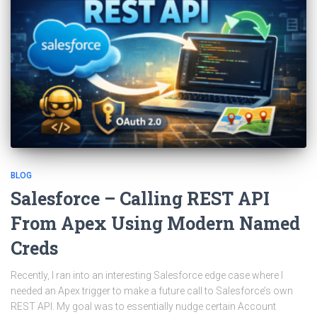
BLOG
Salesforce – Calling REST API
From Apex Using Modern Named
Creds
Recently, I ran into an interesting Salesforce edge case where I
needed an Apex trigger to make a future call to Salesforce’s own
REST API. My goal was to essentially nudge certain Account