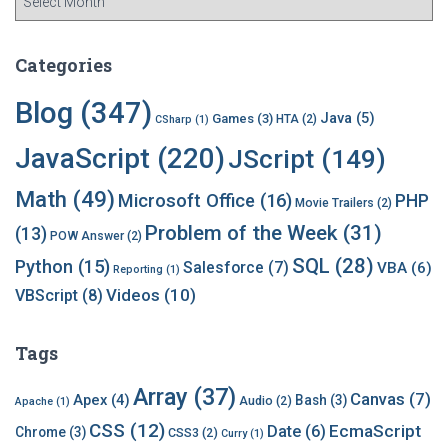
r
c
h
Categories
i
v
Blog
(347)
Java
(5)
Games
(3)
HTA
(2)
CSharp
(1)
e
s
JavaScript
(220)
JScript
(149)
Math
(49)
Microsoft Office
(16)
PHP
Movie Trailers
(2)
Problem of the Week
(31)
(13)
POW Answer
(2)
SQL
(28)
Python
(15)
Salesforce
(7)
VBA
(6)
Reporting
(1)
Videos
(10)
VBScript
(8)
Tags
Array
(37)
Canvas
(7)
Apex
(4)
Bash
(3)
Audio
(2)
Apache
(1)
CSS
(12)
EcmaScript
Date
(6)
Chrome
(3)
CSS3
(2)
Curry
(1)