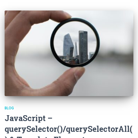
BLOG
JavaScript –
querySelector()/querySelectorAll(