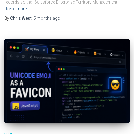
records so that Salesforce Enterprise Territory Management
Read more…
By
Chris West
,
5 months
ago