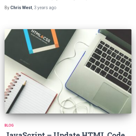
By
Chris West
,
3 years
ago
BLOG
JavaScript – Update HTML Code