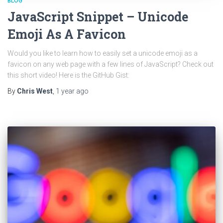
BLOG
JavaScript Snippet – Unicode
Emoji As A Favicon
Would you like to learn how to easily set a unicode emoji as a
favicon on any web page with a few lines of JavaScript? Check out
this short video! Here is the GitHub Gist:
By
Chris West
,
1 year
ago