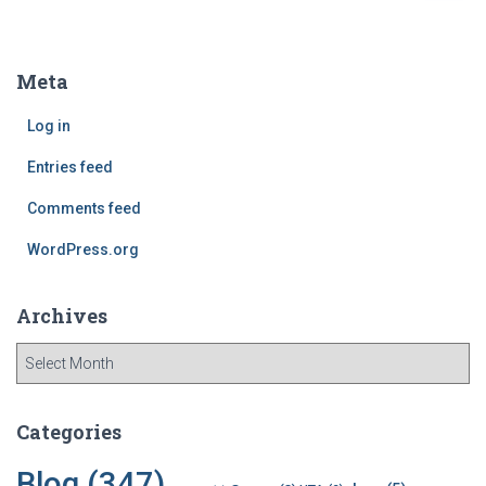
a
r
c
Meta
h
f
Log in
o
r
Entries feed
:
Comments feed
WordPress.org
Archives
A
r
c
h
Categories
i
v
Blog
(347)