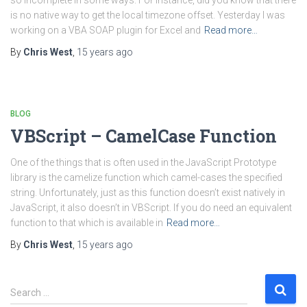
so incomplete in some ways. For instance, did you know that there
is no native way to get the local timezone offset. Yesterday I was
working on a VBA SOAP plugin for Excel and
Read more…
By
Chris West
,
15 years
ago
BLOG
VBScript – CamelCase Function
One of the things that is often used in the JavaScript Prototype
library is the camelize function which camel-cases the specified
string. Unfortunately, just as this function doesn’t exist natively in
JavaScript, it also doesn’t in VBScript. If you do need an equivalent
function to that which is available in
Read more…
By
Chris West
,
15 years
ago
S
Search …
e