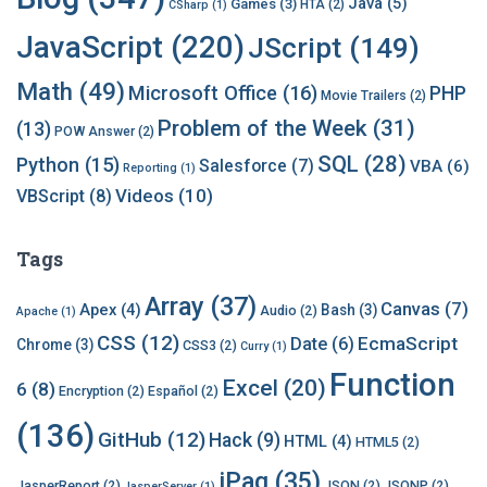
Java
(5)
Games
(3)
HTA
(2)
CSharp
(1)
e
s
JavaScript
(220)
JScript
(149)
Math
(49)
Microsoft Office
(16)
PHP
Movie Trailers
(2)
Problem of the Week
(31)
(13)
POW Answer
(2)
SQL
(28)
Python
(15)
Salesforce
(7)
VBA
(6)
Reporting
(1)
Videos
(10)
VBScript
(8)
Tags
Array
(37)
Canvas
(7)
Apex
(4)
Bash
(3)
Audio
(2)
Apache
(1)
CSS
(12)
EcmaScript
Date
(6)
Chrome
(3)
CSS3
(2)
Curry
(1)
Function
Excel
(20)
6
(8)
Encryption
(2)
Español
(2)
(136)
GitHub
(12)
Hack
(9)
HTML
(4)
HTML5
(2)
jPaq
(35)
JasperReport
(2)
JSON
(2)
JSONP
(2)
JasperServer
(1)