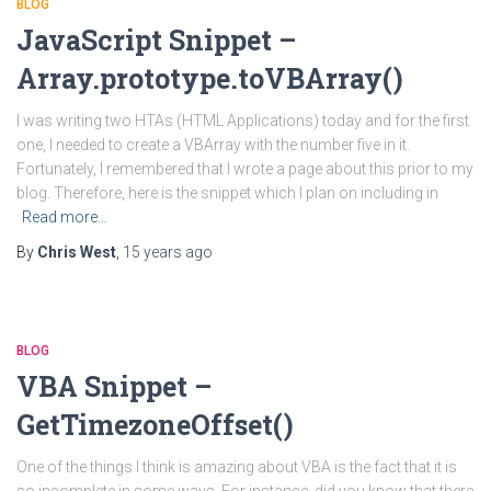
BLOG
JavaScript Snippet –
Array.prototype.toVBArray()
I was writing two HTAs (HTML Applications) today and for the first
one, I needed to create a VBArray with the number five in it.
Fortunately, I remembered that I wrote a page about this prior to my
blog. Therefore, here is the snippet which I plan on including in
Read more…
By
Chris West
,
15 years
ago
BLOG
VBA Snippet –
GetTimezoneOffset()
One of the things I think is amazing about VBA is the fact that it is