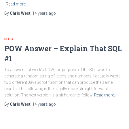
Read more…
By
Chris West
,
14 years
ago
BLOG
POW Answer – Explain That SQL
#1
To answer last week’s POW, the purpose of the SQL was to
generate a random string of letters and numbers. I actually wrote
two different JavaScript function that can produce the same
results. The following is the slightly more straight-forward
solution: The next version is a bit harder to follow
Read more…
By
Chris West
,
14 years
ago