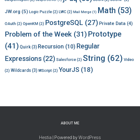
Math
(53)
JW.org
(5)
Logic Puzzle
(2)
LWC
(2)
Mail Merge
(1)
PostgreSQL
(27)
Private Data
(4)
OAuth
(2)
OpenKM
(2)
Prototype
Problem of the Week
(31)
(41)
Regular
Recursion
(10)
Quirk
(3)
String
(62)
Expressions
(22)
Salesforce
(2)
Video
YourJS
(18)
Wildcards
(3)
(2)
WScript
(2)
ABOUT ME
Hestia
| Powered by
WordPress