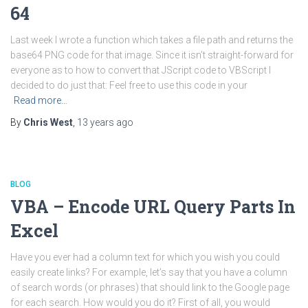
64
Last week I wrote a function which takes a file path and returns the
base64 PNG code for that image. Since it isn’t straight-forward for
everyone as to how to convert that JScript code to VBScript I
decided to do just that: Feel free to use this code in your
Read more…
By
Chris West
,
13 years
ago
BLOG
VBA – Encode URL Query Parts In
Excel
Have you ever had a column text for which you wish you could
easily create links? For example, let’s say that you have a column
of search words (or phrases) that should link to the Google page
for each search. How would you do it? First of all, you would