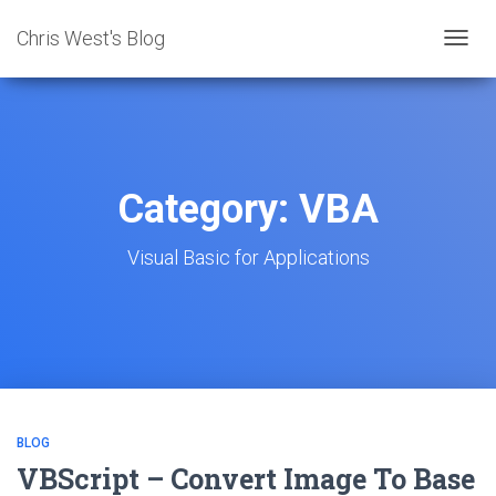
Chris West's Blog
TOGG
NAVIG
Category:
VBA
Visual Basic for Applications
BLOG
VBScript – Convert Image To Base