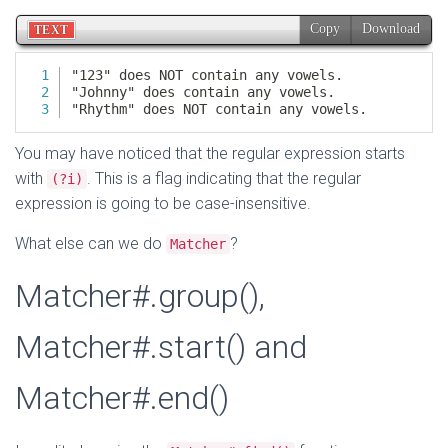
You may have noticed that the regular expression starts
with
. This is a flag indicating that the regular
(?i)
expression is going to be case-insensitive.
What else can we do
?
Matcher
Matcher#.group(),
Matcher#.start() and
Matcher#.end()