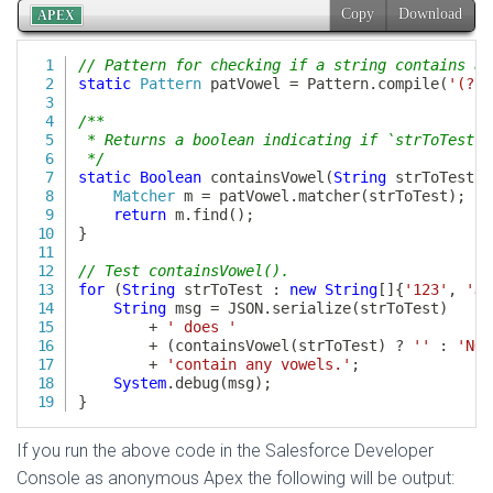
If you run the above code in the Salesforce Developer
Console as anonymous Apex the following will be output: