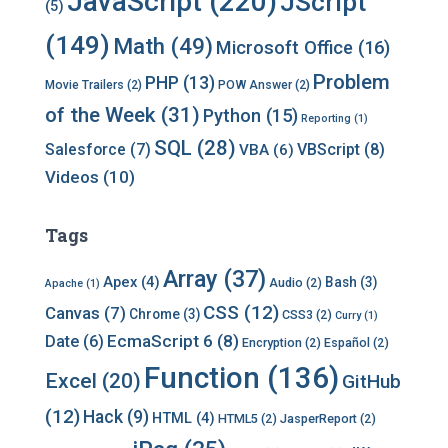
JavaScript
(220)
JScript
(5)
(149)
Math
(49)
Microsoft Office
(16)
Problem
PHP
(13)
Movie Trailers
(2)
POW Answer
(2)
of the Week
(31)
Python
(15)
Reporting
(1)
SQL
(28)
Salesforce
(7)
VBScript
(8)
VBA
(6)
Videos
(10)
Tags
Array
(37)
Apex
(4)
Bash
(3)
Audio
(2)
Apache
(1)
CSS
(12)
Canvas
(7)
Chrome
(3)
CSS3
(2)
Curry
(1)
EcmaScript 6
(8)
Date
(6)
Encryption
(2)
Español
(2)
Function
(136)
Excel
(20)
GitHub
(12)
Hack
(9)
HTML
(4)
HTML5
(2)
JasperReport
(2)