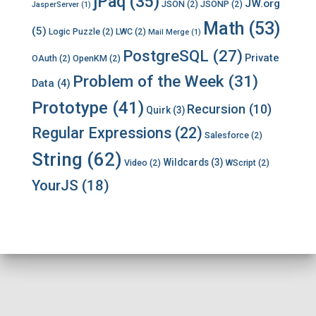
jPaq
(35)
JW.org
JSON
(2)
JSONP
(2)
JasperServer
(1)
Math
(53)
(5)
Logic Puzzle
(2)
LWC
(2)
Mail Merge
(1)
PostgreSQL
(27)
Private
OAuth
(2)
OpenKM
(2)
Problem of the Week
(31)
Data
(4)
Prototype
(41)
Recursion
(10)
Quirk
(3)
Regular Expressions
(22)
Salesforce
(2)
String
(62)
Wildcards
(3)
Video
(2)
WScript
(2)
YourJS
(18)