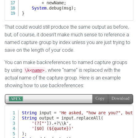
That could would still produce the same output as before,
but, of course, it doesn’t make much sense to reference a
named capture group by index unless you are just trying to
save on the length of your code.
You can make backreferences to named capture groups
by using
, where “name” is replaced with the
\k<
name
>
actual name of the capture group. Here is an example
showing how to use backreferences: