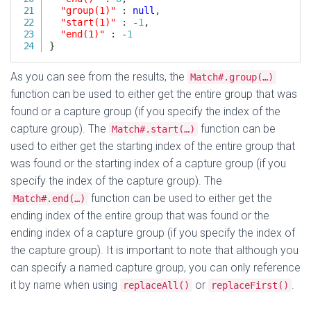
As you can see from the results, the
Match#.group(…)
function can be used to either get the entire group that was
found or a capture group (if you specify the index of the
capture group). The
function can be
Match#.start(…)
used to either get the starting index of the entire group that
was found or the starting index of a capture group (if you
specify the index of the capture group). The
function can be used to either get the
Match#.end(…)
ending index of the entire group that was found or the
ending index of a capture group (if you specify the index of
the capture group). It is important to note that although you
can specify a named capture group, you can only reference
it by name when using
or
.
replaceAll()
replaceFirst()