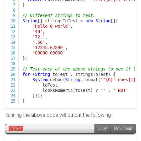
Running the above code will output the following: