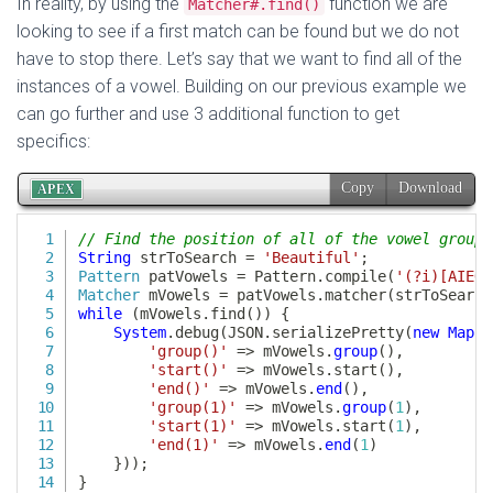
In reality, by using the
function we are
Matcher#.find()
looking to see if a first match can be found but we do not
have to stop there. Let’s say that we want to find all of the
instances of a vowel. Building on our previous example we
can go further and use 3 additional function to get
specifics: