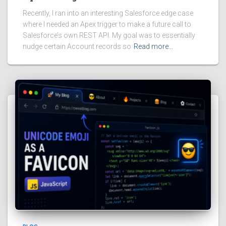
Recently, I ran into an interesting Salesforce edge case
where I needed an Apex trigger to make a future call to
Salesforce’s own REST API. My goal was to essentially
nudge certain Account records so
Read more…