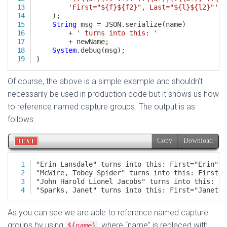
Of course, the above is a simple example and shouldn’t
necessarily be used in production code but it shows us how
to reference named capture groups. The output is as
follows:
As you can see we are able to reference named capture
groups by using
, where “name” is replaced with
${
name
}