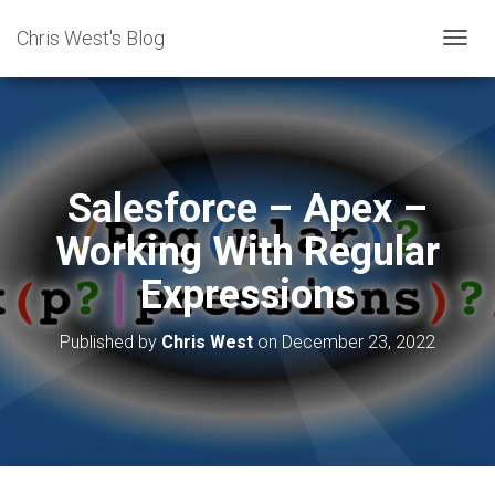
Chris West's Blog
T
O
G
G
L
E
N
Salesforce – Apex –
A
V
Working With Regular
I
G
Expressions
A
T
I
Published by
Chris West
on
December 23, 2022
O
N