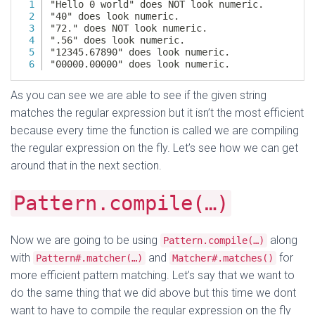
As you can see we are able to see if the given string
matches the regular expression but it isn’t the most efficient
because every time the function is called we are compiling
the regular expression on the fly. Let’s see how we can get
around that in the next section.
Pattern.compile(…)
Now we are going to be using
along
Pattern.compile(…)
with
and
for
Pattern#.matcher(…)
Matcher#.matches()
more efficient pattern matching. Let’s say that we want to
do the same thing that we did above but this time we dont
want to have to compile the regular expression on the fly