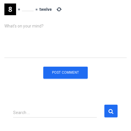
+
=
twelve
What's on your mind?
S
Search …
e
a
r