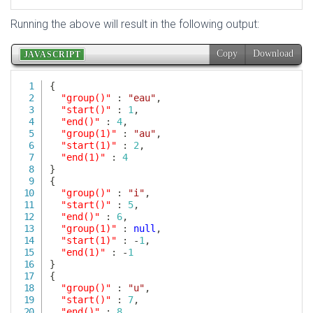
Running the above will result in the following output: