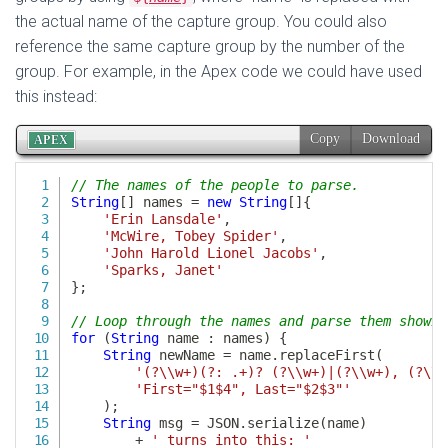
the actual name of the capture group. You could also
reference the same capture group by the number of the
group. For example, in the Apex code we could have used
this instead: