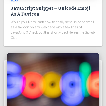
BLOG
JavaScript Snippet – Unicode Emoji
As A Favicon
Would you like to learn how to easily set a unicode emoji
as a favicon on any web page with a few lines of
JavaScript? Check out this short video! Here is the GitHub
Gist: