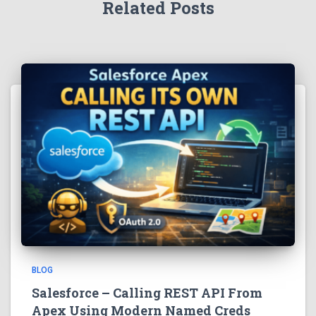
Related Posts
BLOG
Salesforce – Calling REST API From
Apex Using Modern Named Creds