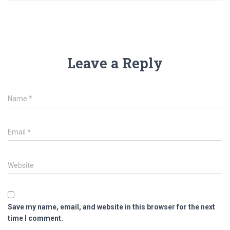
Leave a Reply
Name
*
Email
*
Website
Save my name, email, and website in this browser for the next
time I comment.