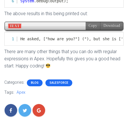
The above results in this being printed out:
There are many other things that you can do with regular
expressions in Apex. Hopefully this gives you a good head
start. Happy coding!
Categories:
BLOG
SALESFORCE
Tags:
Apex