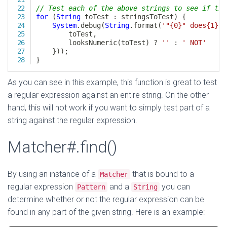
As you can see in this example, this function is great to test
a regular expression against an entire string. On the other
hand, this will not work if you want to simply test part of a
string against the regular expression.
Matcher#.find()
By using an instance of a
that is bound to a
Matcher
regular expression
and a
you can
Pattern
String
determine whether or not the regular expression can be
found in any part of the given string. Here is an example: