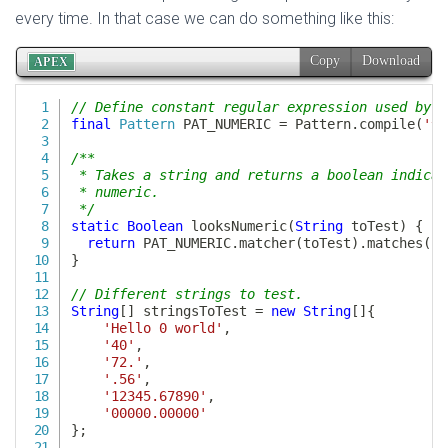
every time. In that case we can do something like this: