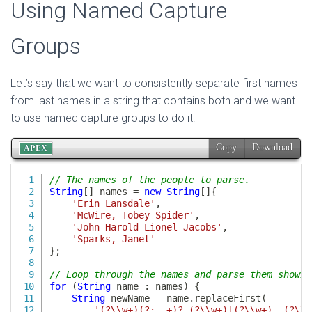
Using Named Capture
Groups
Let’s say that we want to consistently separate first names
from last names in a string that contains both and we want
to use named capture groups to do it: