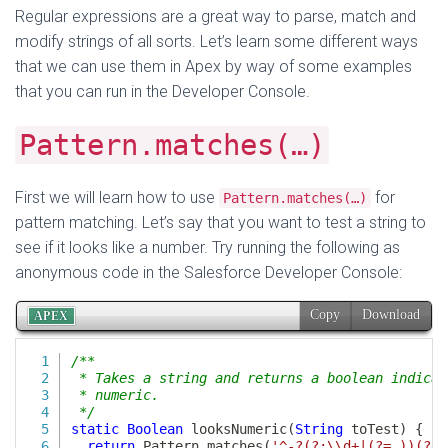
Regular expressions are a great way to parse, match and
modify strings of all sorts. Let’s learn some different ways
that we can use them in Apex by way of some examples
that you can run in the Developer Console.
Pattern.matches(…)
First we will learn how to use
for
Pattern.matches(…)
pattern matching. Let’s say that you want to test a string to
see if it looks like a number. Try running the following as
anonymous code in the Salesforce Developer Console: