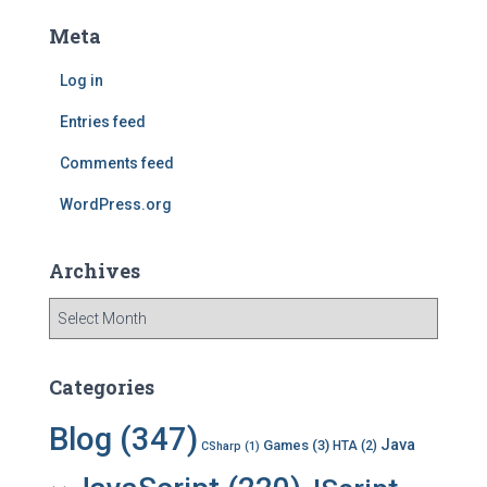
c
Meta
h
f
Log in
o
r
Entries feed
:
Comments feed
WordPress.org
Archives
A
r
c
h
Categories
i
v
Blog
(347)
Java
Games
(3)
HTA
(2)
CSharp
(1)
e
s