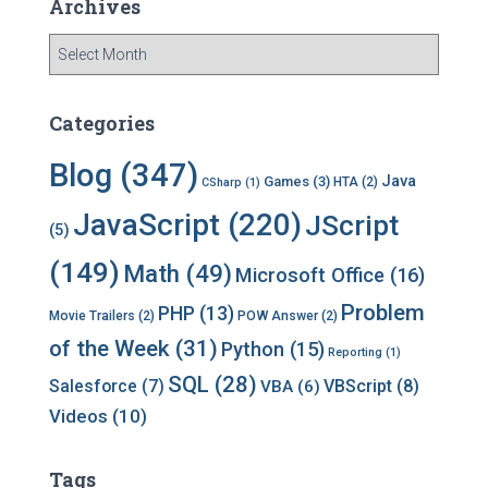
Archives
A
r
c
h
Categories
i
v
Blog
(347)
Java
Games
(3)
HTA
(2)
CSharp
(1)
e
s
JavaScript
(220)
JScript
(5)
(149)
Math
(49)
Microsoft Office
(16)
Problem
PHP
(13)
Movie Trailers
(2)
POW Answer
(2)
of the Week
(31)
Python
(15)
Reporting
(1)
SQL
(28)
Salesforce
(7)
VBScript
(8)
VBA
(6)
Videos
(10)
Tags