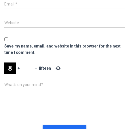
Email
*
Website
Save my name, email, and website in this browser for the next
time I comment.
+
=
fifteen
What's on your mind?