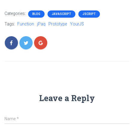
Categories:
BLOG
JAVASCRIPT
JSCRIPT
Tags:
Function
jPaq
Prototype
YourJS
Leave a Reply
Name
*