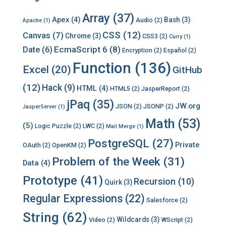
Array
(37)
Apex
(4)
Bash
(3)
Audio
(2)
Apache
(1)
CSS
(12)
Canvas
(7)
Chrome
(3)
CSS3
(2)
Curry
(1)
EcmaScript 6
(8)
Date
(6)
Encryption
(2)
Español
(2)
Function
(136)
Excel
(20)
GitHub
(12)
Hack
(9)
HTML
(4)
HTML5
(2)
JasperReport
(2)
jPaq
(35)
JW.org
JSON
(2)
JSONP
(2)
JasperServer
(1)
Math
(53)
(5)
Logic Puzzle
(2)
LWC
(2)
Mail Merge
(1)
PostgreSQL
(27)
Private
OAuth
(2)
OpenKM
(2)
Problem of the Week
(31)
Data
(4)
Prototype
(41)
Recursion
(10)
Quirk
(3)
Regular Expressions
(22)
Salesforce
(2)
String
(62)
Wildcards
(3)
Video
(2)
WScript
(2)