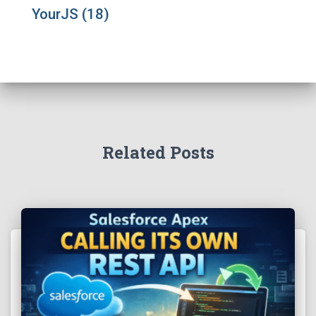
YourJS
(18)
Related Posts