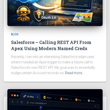
BLOG
Salesforce – Calling REST API From
Apex Using Modern Named Creds
Recently, I ran into an interesting Salesforce edge case
where I needed an Apex trigger to make a future call to
Salesforce’s own REST API. My goal was to essentially
nudge certain Account records so
Read more…