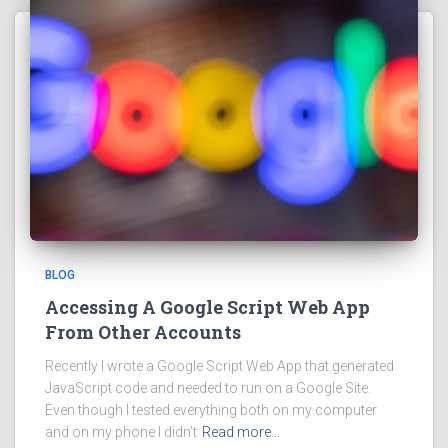
BLOG
Accessing A Google Script Web App
From Other Accounts
Recently I wrote a Google Script Web App that generated
JavaScript code and needed to run on a Google Site.
Even though I tested everything both on my computer
and on my phone I didn’t
Read more…