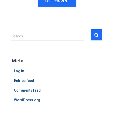
S
Search …
e
a
r
c
Meta
h
f
Log in
o
r
Entries feed
:
Comments feed
WordPress.org