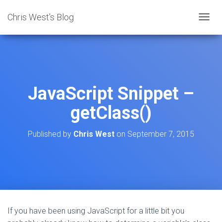
Chris West's Blog
T
O
G
G
L
E
N
JavaScript Snippet –
A
V
getClass()
I
G
A
Published by
Chris West
on
September 7, 2015
T
I
O
N
If you have been using JavaScript for a little bit you