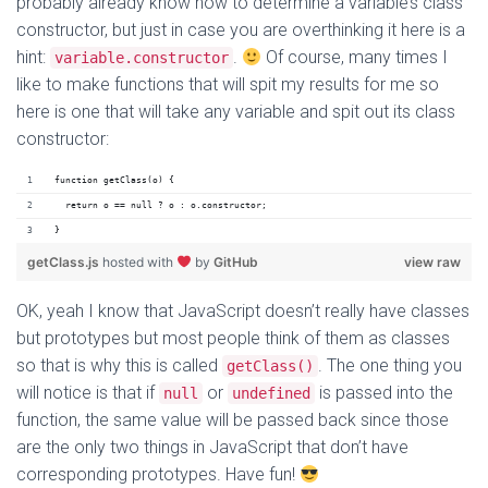
probably already know how to determine a variable’s class
constructor, but just in case you are overthinking it here is a
hint:
.
Of course, many times I
variable.constructor
like to make functions that will spit my results for me so
here is one that will take any variable and spit out its class
constructor:
function getClass(o) {
  return o == null ? o : o.constructor;
}
getClass.js
hosted with
by
GitHub
view raw
OK, yeah I know that JavaScript doesn’t really have classes
but prototypes but most people think of them as classes
so that is why this is called
. The one thing you
getClass()
will notice is that if
or
is passed into the
null
undefined
function, the same value will be passed back since those
are the only two things in JavaScript that don’t have
corresponding prototypes. Have fun!