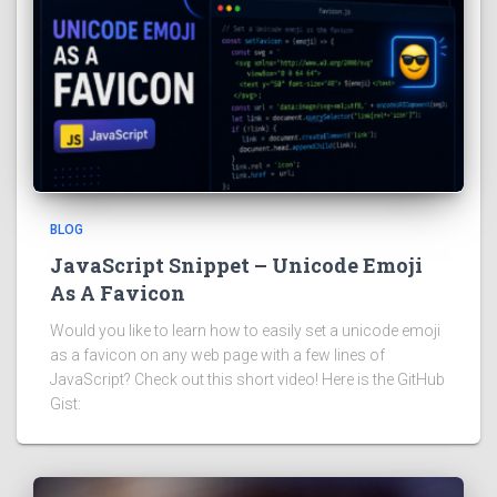
BLOG
JavaScript Snippet – Unicode Emoji
As A Favicon
Would you like to learn how to easily set a unicode emoji
as a favicon on any web page with a few lines of
JavaScript? Check out this short video! Here is the GitHub
Gist: