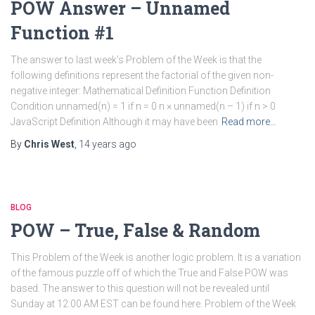
POW Answer – Unnamed
Function #1
The answer to last week’s Problem of the Week is that the
following definitions represent the factorial of the given non-
negative integer: Mathematical Definition Function Definition
Condition unnamed(n) = 1 if n = 0 n × unnamed(n – 1) if n > 0
JavaScript Definition Although it may have been
Read more…
By
Chris West
,
14 years
ago
BLOG
POW – True, False & Random
This Problem of the Week is another logic problem. It is a variation
of the famous puzzle off of which the True and False POW was
based. The answer to this question will not be revealed until
Sunday at 12:00 AM EST can be found here. Problem of the Week