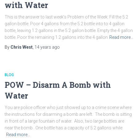
with Water
This is the answer to last week’s Problem of the Week: Fill the 5.2
gallon bottle. Poor 4 gallons from the 5.2 bottle into to 4 gallon
bottle, leaving 1.2 gallons in the 5.2 gallon bottle. Empty the 4 gallon
bottle. Poor the remaining 1.2 gallons into the 4 gallon
Read more…
By
Chris West
,
14 years
ago
BLOG
POW – Disarm A Bomb with
Water
You are police officer who just showed up to a crime scene where
the instructions for disarming a bomb are left. The bomb is sitting
in front of a large fountain of water. Also, two large bottles are
near the bomb. One bottle has a capacity of 5.2 gallons while
Read more…