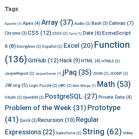
Tags
Array
(37)
Canvas
(7)
Apex
(4)
Bash
(3)
Audio
(2)
Apache
(1)
CSS
(12)
EcmaScript
Date
(6)
Chrome
(3)
CSS3
(2)
Curry
(1)
Function
Excel
(20)
6
(8)
Encryption
(2)
Español
(2)
(136)
GitHub
(12)
Hack
(9)
HTML
(4)
HTML5
(2)
jPaq
(35)
JasperReport
(2)
JSON
(2)
JSONP
(2)
JasperServer
(1)
Math
(53)
JW.org
(5)
Logic Puzzle
(2)
LWC
(2)
Mail Merge
(1)
PostgreSQL
(27)
Private Data
(4)
OAuth
(2)
OpenKM
(2)
Prototype
Problem of the Week
(31)
(41)
Regular
Recursion
(10)
Quirk
(3)
String
(62)
Expressions
(22)
Salesforce
(2)
Video