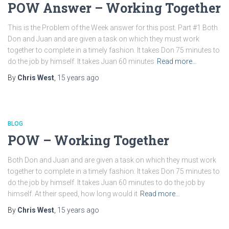
POW Answer – Working Together
This is the Problem of the Week answer for this post. Part #1 Both
Don and Juan and are given a task on which they must work
together to complete in a timely fashion. It takes Don 75 minutes to
do the job by himself. It takes Juan 60 minutes
Read more…
By
Chris West
,
15 years
ago
BLOG
POW – Working Together
Both Don and Juan and are given a task on which they must work
together to complete in a timely fashion. It takes Don 75 minutes to
do the job by himself. It takes Juan 60 minutes to do the job by
himself. At their speed, how long would it
Read more…
By
Chris West
,
15 years
ago