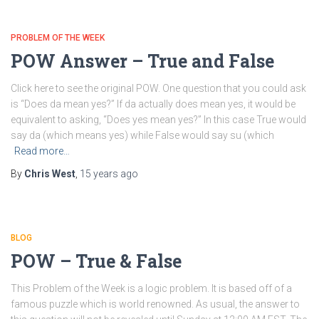
PROBLEM OF THE WEEK
POW Answer – True and False
Click here to see the original POW. One question that you could ask
is “Does da mean yes?” If da actually does mean yes, it would be
equivalent to asking, “Does yes mean yes?” In this case True would
say da (which means yes) while False would say su (which
Read more…
By
Chris West
,
15 years
ago
BLOG
POW – True & False
This Problem of the Week is a logic problem. It is based off of a
famous puzzle which is world renowned. As usual, the answer to