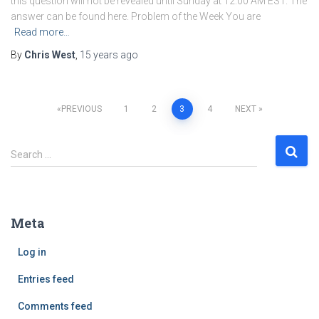
this question will not be revealed until Sunday at 12:00 AM EST. The
answer can be found here. Problem of the Week You are
Read more…
By
Chris West
,
15 years
ago
PREVIOUS
1
2
3
4
NEXT
Posts
S
Search …
navigation
e
a
r
c
Meta
h
f
Log in
o
r
Entries feed
:
Comments feed