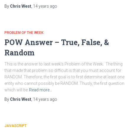
By
Chris West
,
14 years
ago
PROBLEM OF THE WEEK
POW Answer – True, False, &
Random
This is the answer to last week’s Problem of the Week. The thing
that made that problem so difficult is that you must account for
RANDOM. Therefore, the first goal is to first determine at least one
entity who cannot possibly be RANDOM. Thusly, the first question
which will be
Read more…
By
Chris West
,
14 years
ago
JAVASCRIPT