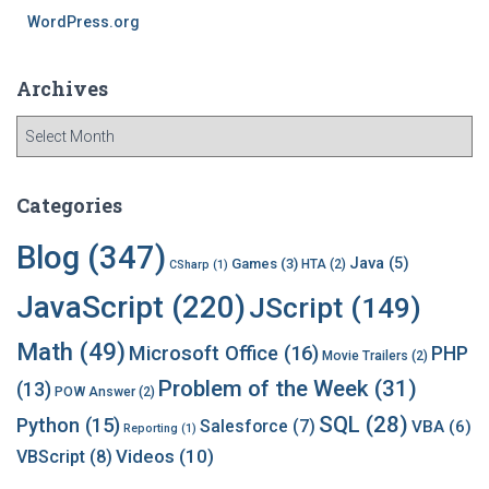
WordPress.org
Archives
A
r
c
h
Categories
i
v
Blog
(347)
Java
(5)
Games
(3)
HTA
(2)
CSharp
(1)
e
s
JavaScript
(220)
JScript
(149)
Math
(49)
Microsoft Office
(16)
PHP
Movie Trailers
(2)
Problem of the Week
(31)
(13)
POW Answer
(2)
SQL
(28)
Python
(15)
Salesforce
(7)
VBA
(6)
Reporting
(1)
Videos
(10)
VBScript
(8)