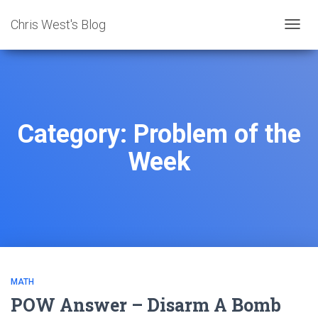
Chris West's Blog
TOGG
NAVIG
Category:
Problem of the
Week
MATH
POW Answer – Disarm A Bomb