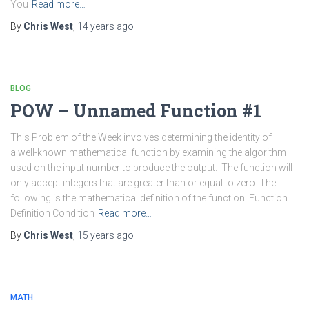
You
Read more…
By
Chris West
,
14 years
ago
BLOG
POW – Unnamed Function #1
This Problem of the Week involves determining the identity of
a well-known mathematical function by examining the algorithm
used on the input number to produce the output. The function will
only accept integers that are greater than or equal to zero. The
following is the mathematical definition of the function: Function
Definition Condition
Read more…
By
Chris West
,
15 years
ago
MATH