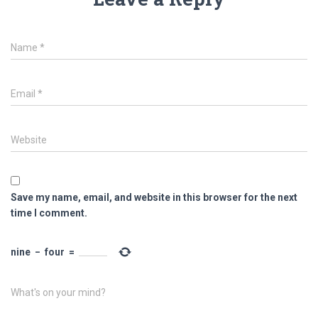
Name
*
Email
*
Website
Save my name, email, and website in this browser for the next
time I comment.
nine
−
four
=
What's on your mind?