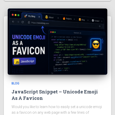
BLOG
JavaScript Snippet – Unicode Emoji
As A Favicon
Would you like to learn how to easily set a unicode emoji
as a favicon on any web page with a few lines of