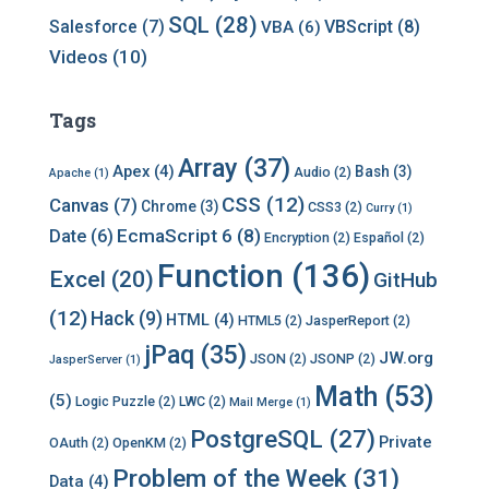
SQL
(28)
Salesforce
(7)
VBScript
(8)
VBA
(6)
Videos
(10)
Tags
Array
(37)
Apex
(4)
Bash
(3)
Audio
(2)
Apache
(1)
CSS
(12)
Canvas
(7)
Chrome
(3)
CSS3
(2)
Curry
(1)
EcmaScript 6
(8)
Date
(6)
Encryption
(2)
Español
(2)
Function
(136)
Excel
(20)
GitHub
(12)
Hack
(9)
HTML
(4)
HTML5
(2)
JasperReport
(2)
jPaq
(35)
JW.org
JSON
(2)
JSONP
(2)
JasperServer
(1)
Math
(53)
(5)
Logic Puzzle
(2)
LWC
(2)
Mail Merge
(1)
PostgreSQL
(27)
Private
OAuth
(2)
OpenKM
(2)
Problem of the Week
(31)
Data
(4)