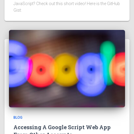
JavaScript? Check out this short video! Here is the GitHub
Gist:
BLOG
Accessing A Google Script Web App