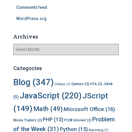
:
Comments feed
WordPress.org
Archives
A
r
c
h
Categories
i
v
Blog
(347)
Java
Games
(3)
HTA
(2)
CSharp
(1)
e
s
JavaScript
(220)
JScript
(5)
(149)
Math
(49)
Microsoft Office
(16)
Problem
PHP
(13)
Movie Trailers
(2)
POW Answer
(2)
of the Week
(31)
Python
(15)
Reporting
(1)