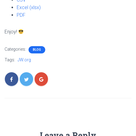
Excel (xlsx)
PDF
Enjoy!
Categories:
BLOG
Tags:
JW.org
Leave a Reply