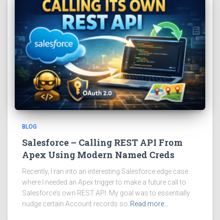
BLOG
Salesforce – Calling REST API From
Apex Using Modern Named Creds
Recently, I ran into an interesting Salesforce edge case
where I needed an Apex trigger to make a future call to
Salesforce’s own REST API. My goal was to essentially
nudge certain Account records so
Read more…