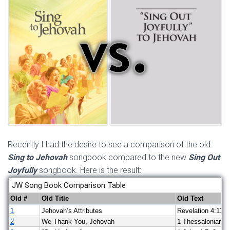
Recently I had the desire to see a comparison of the old
Sing to Jehovah
songbook compared to the new
Sing Out
Joyfully
songbook. Here is the result: