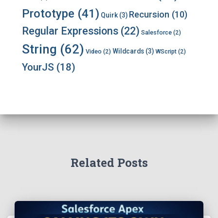
Prototype
(41)
Recursion
(10)
Quirk
(3)
Regular Expressions
(22)
Salesforce
(2)
String
(62)
Wildcards
(3)
Video
(2)
WScript
(2)
YourJS
(18)
Related Posts