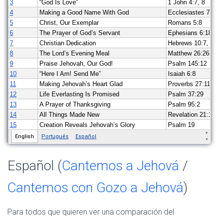
Español (
Cantemos a Jehová
/
Cantemos con Gozo a Jehová
)
Para todos que quieren ver una comparación del