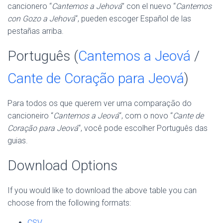
cancionero “
Cantemos a Jehová
” con el nuevo “
Cantemos
con Gozo a Jehová
“, pueden escoger Español de las
pestañas arriba.
Português (
Cantemos a Jeová
/
Cante de Coração para Jeová
)
Para todos os que querem ver uma comparação do
cancioneiro “
Cantemos a Jeová
“, com o novo “
Cante de
Coração para Jeová
“, você pode escolher Português das
guias.
Download Options
If you would like to download the above table you can
choose from the following formats:
CSV