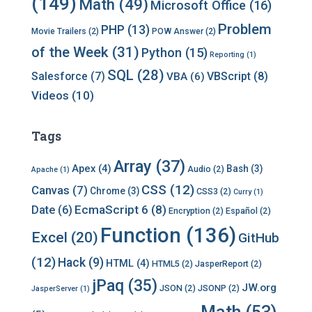
(149)
Math
(49)
Microsoft Office
(16)
Problem
PHP
(13)
Movie Trailers
(2)
POW Answer
(2)
of the Week
(31)
Python
(15)
Reporting
(1)
SQL
(28)
Salesforce
(7)
VBScript
(8)
VBA
(6)
Videos
(10)
Tags
Array
(37)
Apex
(4)
Bash
(3)
Audio
(2)
Apache
(1)
CSS
(12)
Canvas
(7)
Chrome
(3)
CSS3
(2)
Curry
(1)
EcmaScript 6
(8)
Date
(6)
Encryption
(2)
Español
(2)
Function
(136)
Excel
(20)
GitHub
(12)
Hack
(9)
HTML
(4)
HTML5
(2)
JasperReport
(2)
jPaq
(35)
JW.org
JSON
(2)
JSONP
(2)
JasperServer
(1)