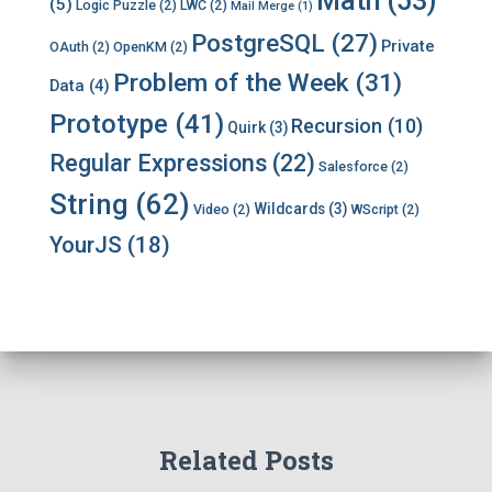
Math
(53)
(5)
Logic Puzzle
(2)
LWC
(2)
Mail Merge
(1)
PostgreSQL
(27)
Private
OAuth
(2)
OpenKM
(2)
Problem of the Week
(31)
Data
(4)
Prototype
(41)
Recursion
(10)
Quirk
(3)
Regular Expressions
(22)
Salesforce
(2)
String
(62)
Wildcards
(3)
Video
(2)
WScript
(2)
YourJS
(18)
Related Posts