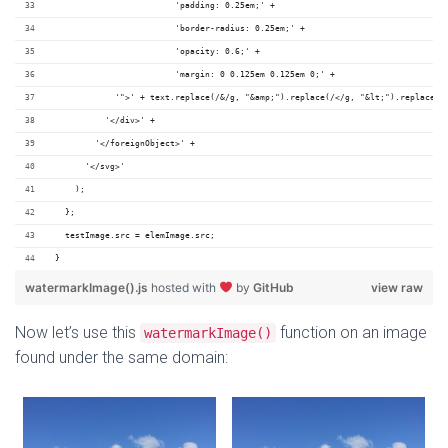
                        'padding: 0.25em;' +
                        'border-radius: 0.25em;' +
                        'opacity: 0.6;' +
                        'margin: 0 0.125em 0.125em 0;' +
            '">' + text.replace(/&/g, "&amp;").replace(/</g, "&lt;").replace(/
          '</div>' +
        '</foreignObject>' +
      '</svg>'
    );
  };
  testImage.src = elemImage.src;
}
watermarkImage().js
hosted with
by
GitHub
view raw
Now let’s use this
function on an image
watermarkImage()
found under the same domain: