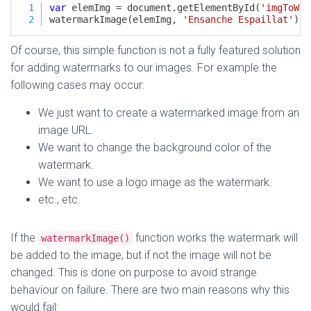
Of course, this simple function is not a fully featured solution
for adding watermarks to our images. For example the
following cases may occur:
We just want to create a watermarked image from an
image URL.
We want to change the background color of the
watermark.
We want to use a logo image as the watermark.
etc., etc.
If the
function works the watermark will
watermarkImage()
be added to the image, but if not the image will not be
changed. This is done on purpose to avoid strange
behaviour on failure. There are two main reasons why this
would fail: