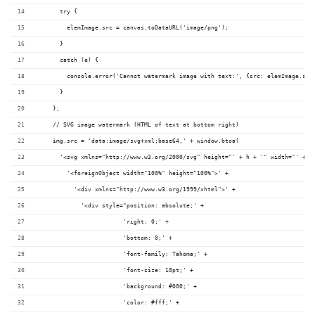
      try {
        elemImage.src = canvas.toDataURL('image/png');
      }
      catch (e) {
        console.error('Cannot watermark image with text:', {src: elemImage.src
      }
    };
    // SVG image watermark (HTML of text at bottom right)
    img.src = 'data:image/svg+xml;base64,' + window.btoa(
      '<svg xmlns="http://www.w3.org/2000/svg" height="' + h + '" width="' + w
        '<foreignObject width="100%" height="100%">' +
          '<div xmlns="http://www.w3.org/1999/xhtml">' +
            '<div style="position: absolute;' +
                        'right: 0;' +
                        'bottom: 0;' +
                        'font-family: Tahoma;' +
                        'font-size: 10pt;' +
                        'background: #000;' +
                        'color: #fff;' +