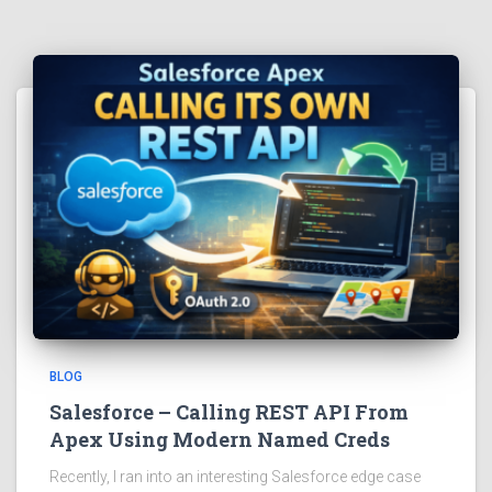
BLOG
Salesforce – Calling REST API From
Apex Using Modern Named Creds
Recently, I ran into an interesting Salesforce edge case