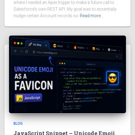
where I needed an Apex trigger to make a future call to
Salesforce’s own REST API. My goal was to essentially
nudge certain Account records so
Read more…
BLOG
JavaScript Snippet – Unicode Emoji