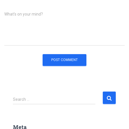
What's on your mind?
S
Search …
e
a
r
c
Meta