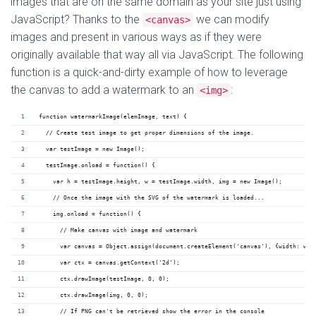
images that are on the same domain as your site just using
JavaScript? Thanks to the
we can modify
<canvas>
images and present in various ways as if they were
originally available that way all via JavaScript. The following
function is a quick-and-dirty example of how to leverage
the canvas to add a watermark to an
:
<img>
function watermarkImage(elemImage, text) {
  // Create test image to get proper dimensions of the image.
  var testImage = new Image();
  testImage.onload = function() {
    var h = testImage.height, w = testImage.width, img = new Image();
    // Once the image with the SVG of the watermark is loaded...
    img.onload = function() {
      // Make canvas with image and watermark
      var canvas = Object.assign(document.createElement('canvas'), {width: w, 
      var ctx = canvas.getContext('2d');
      ctx.drawImage(testImage, 0, 0);
      ctx.drawImage(img, 0, 0);
      // If PNG can't be retrieved show the error in the console