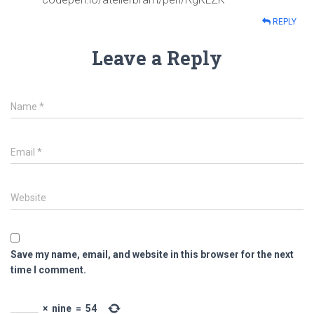
REPLY
Leave a Reply
Name
*
Email
*
Website
Save my name, email, and website in this browser for the next
time I comment.
×
nine
=
54