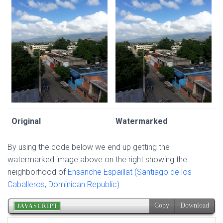
Original
Watermarked
By using the code below we end up getting the
watermarked image above on the right showing the
neighborhood of
Ensanche Espaillat (Santiago de los
Caballeros, Dominican Republic)
: