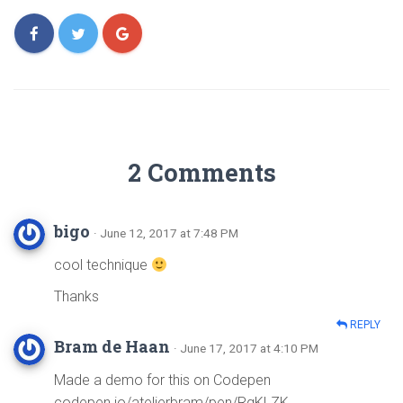
2 Comments
bigo
· June 12, 2017 at 7:48 PM
cool technique
Thanks
REPLY
Bram de Haan
· June 17, 2017 at 4:10 PM
Made a demo for this on Codepen
codepen.io/atelierbram/pen/RgKLZK