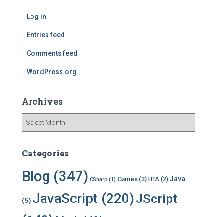
h
f
Log in
o
r
Entries feed
:
Comments feed
WordPress.org
Archives
A
r
c
h
Categories
i
v
Blog
(347)
Java
Games
(3)
HTA
(2)
CSharp
(1)
e
s
JavaScript
(220)
JScript
(5)