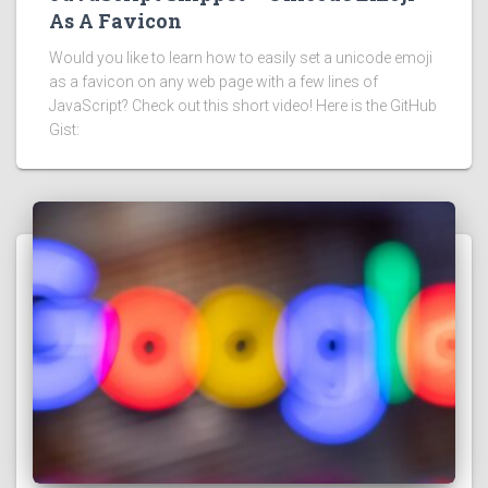
As A Favicon
Would you like to learn how to easily set a unicode emoji
as a favicon on any web page with a few lines of
JavaScript? Check out this short video! Here is the GitHub
Gist: