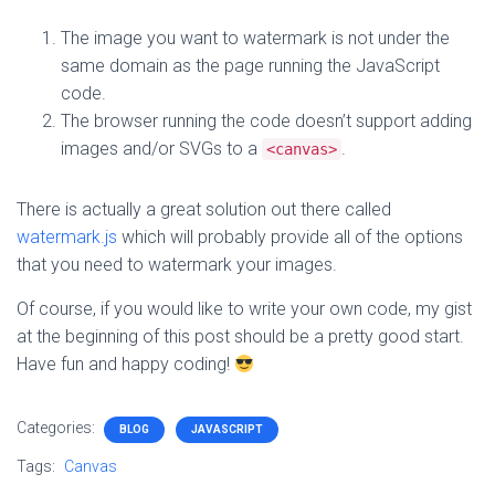
The image you want to watermark is not under the
same domain as the page running the JavaScript
code.
The browser running the code doesn’t support adding
images and/or SVGs to a
.
<canvas>
There is actually a great solution out there called
watermark.js
which will probably provide all of the options
that you need to watermark your images.
Of course, if you would like to write your own code, my gist
at the beginning of this post should be a pretty good start.
Have fun and happy coding!
Categories:
BLOG
JAVASCRIPT
Tags:
Canvas