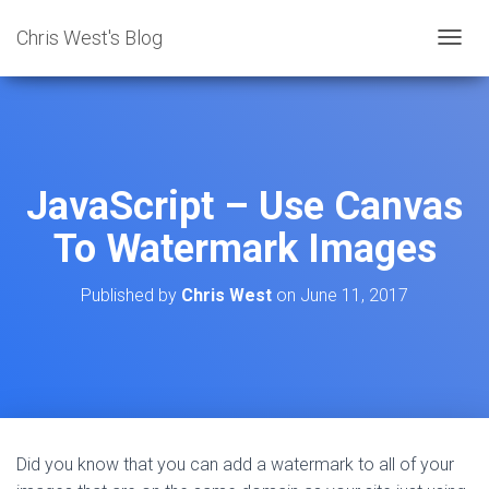
Chris West's Blog
T
O
G
G
L
E
N
JavaScript – Use Canvas
A
V
To Watermark Images
I
G
A
Published by
Chris West
on
June 11, 2017
T
I
O
N
Did you know that you can add a watermark to all of your