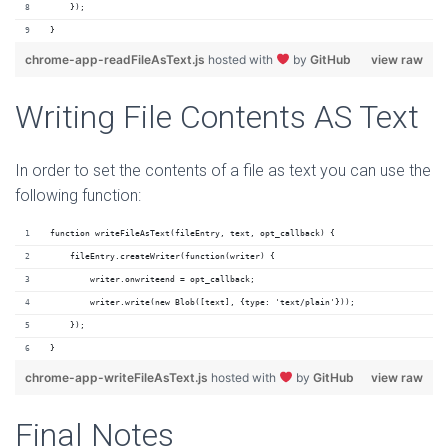
    });
}
chrome-app-readFileAsText.js
hosted with
by
GitHub
view raw
Writing File Contents AS Text
In order to set the contents of a file as text you can use the
following function:
function writeFileAsText(fileEntry, text, opt_callback) {
    fileEntry.createWriter(function(writer) {
        writer.onwriteend = opt_callback;
        writer.write(new Blob([text], {type: 'text/plain'}));
    });
}
chrome-app-writeFileAsText.js
hosted with
by
GitHub
view raw
Final Notes