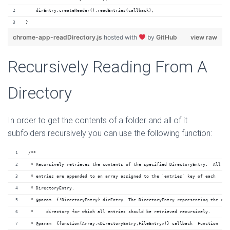
    dirEntry.createReader().readEntries(callback);
}
chrome-app-readDirectory.js
hosted with
by
GitHub
view raw
Recursively Reading From A
Directory
In order to get the contents of a folder and all of it
subfolders recursively you can use the following function:
/**
 * Recursively retrieves the contents of the specified DirectoryEntry.  All
 * entries are appended to an array assigned to the `entries` key of each
 * DirectoryEntry.
 * @param  {!DirectoryEntry} dirEntry  The DirectoryEntry representing the roo
 *     directory for which all entries should be retrieved recursively.
 * @param  {function(Array.<DirectoryEntry,FileEntry>)} callback  Function