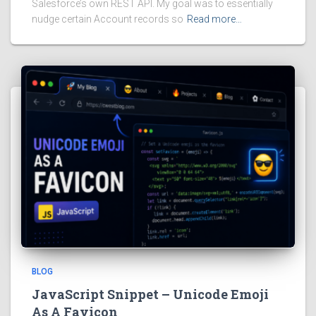
Salesforce’s own REST API. My goal was to essentially
nudge certain Account records so
Read more…
BLOG
JavaScript Snippet – Unicode Emoji
As A Favicon