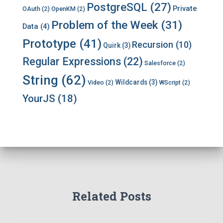
PostgreSQL
(27)
Private
OAuth
(2)
OpenKM
(2)
Problem of the Week
(31)
Data
(4)
Prototype
(41)
Recursion
(10)
Quirk
(3)
Regular Expressions
(22)
Salesforce
(2)
String
(62)
Wildcards
(3)
Video
(2)
WScript
(2)
YourJS
(18)
Related Posts