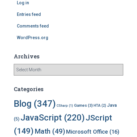
Log in
o
r
Entries feed
:
Comments feed
WordPress.org
Archives
A
r
c
h
Categories
i
v
Blog
(347)
Java
Games
(3)
HTA
(2)
CSharp
(1)
e
s
JavaScript
(220)
JScript
(5)
(149)
Math
(49)
Microsoft Office
(16)