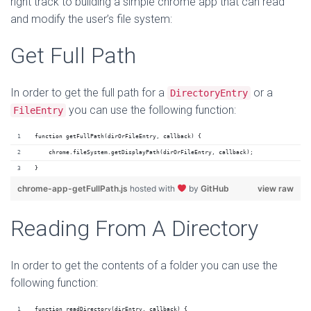
right track to building a simple chrome app that can read
and modify the user’s file system:
Get Full Path
In order to get the full path for a
or a
DirectoryEntry
you can use the following function:
FileEntry
function getFullPath(dirOrFileEntry, callback) {
    chrome.fileSystem.getDisplayPath(dirOrFileEntry, callback);
}
chrome-app-getFullPath.js
hosted with
by
GitHub
view raw
Reading From A Directory
In order to get the contents of a folder you can use the
following function:
function readDirectory(dirEntry, callback) {