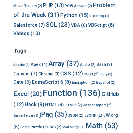
Problem
PHP
(13)
Movie Trailers
(2)
POW Answer
(2)
of the Week
(31)
Python
(15)
Reporting
(1)
SQL
(28)
Salesforce
(7)
VBScript
(8)
VBA
(6)
Videos
(10)
Tags
Array
(37)
Apex
(4)
Bash
(3)
Audio
(2)
Apache
(1)
CSS
(12)
Canvas
(7)
Chrome
(3)
CSS3
(2)
Curry
(1)
EcmaScript 6
(8)
Date
(6)
Encryption
(2)
Español
(2)
Function
(136)
Excel
(20)
GitHub
(12)
Hack
(9)
HTML
(4)
HTML5
(2)
JasperReport
(2)
jPaq
(35)
JW.org
JSON
(2)
JSONP
(2)
JasperServer
(1)
Math
(53)
(5)
Logic Puzzle
(2)
LWC
(2)
Mail Merge
(1)