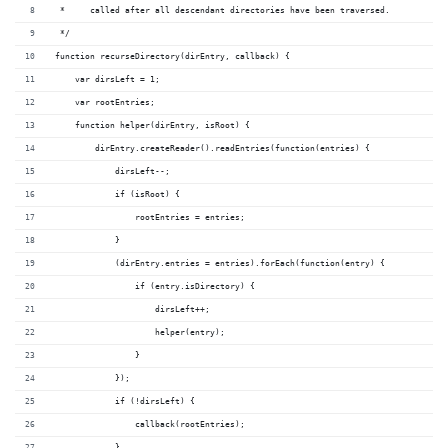
 *     called after all descendant directories have been traversed.
 */
function recurseDirectory(dirEntry, callback) {
    var dirsLeft = 1;
    var rootEntries;
    function helper(dirEntry, isRoot) {
        dirEntry.createReader().readEntries(function(entries) {
            dirsLeft--;
            if (isRoot) {
                rootEntries = entries;
            }
            (dirEntry.entries = entries).forEach(function(entry) {
                if (entry.isDirectory) {
                    dirsLeft++;
                    helper(entry);
                }
            });
            if (!dirsLeft) {
                callback(rootEntries);
            }