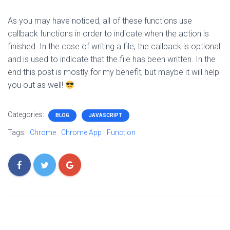
As you may have noticed, all of these functions use
callback functions in order to indicate when the action is
finished. In the case of writing a file, the callback is optional
and is used to indicate that the file has been written. In the
end this post is mostly for my benefit, but maybe it will help
you out as well!
Categories:
BLOG
JAVASCRIPT
Tags:
Chrome
Chrome App
Function