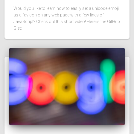
Would you like to learn how to easily set a unicode emoji
as a favicon on any web page with a few lines of
JavaScript? Check out this short video! Here is the GitHub
Gist: