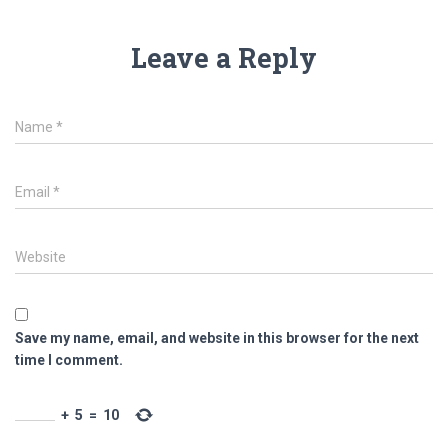
Leave a Reply
Name
*
Email
*
Website
Save my name, email, and website in this browser for the next
time I comment.
+
5
=
10