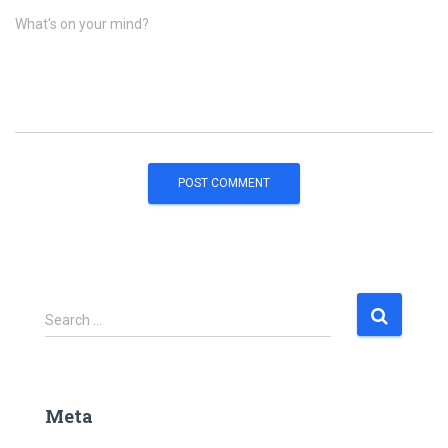
What's on your mind?
S
Search …
e
a
r
c
Meta
h
f