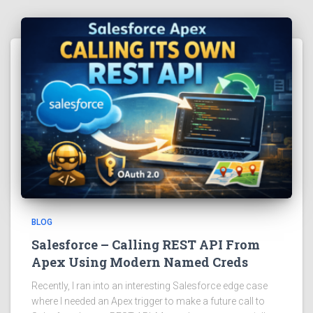
BLOG
Salesforce – Calling REST API From
Apex Using Modern Named Creds
Recently, I ran into an interesting Salesforce edge case
where I needed an Apex trigger to make a future call to