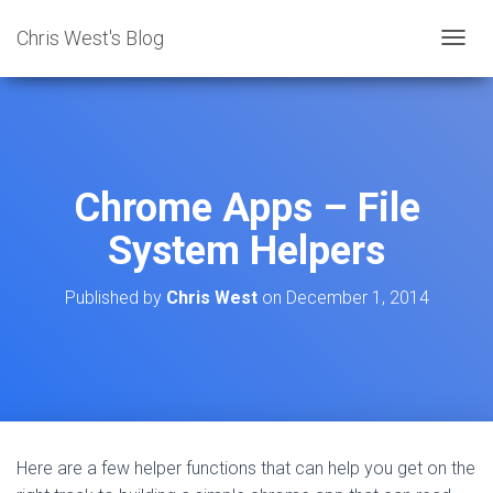
Chris West's Blog
T
O
G
G
L
E
N
Chrome Apps – File
A
V
System Helpers
I
G
A
Published by
Chris West
on
December 1, 2014
T
I
O
N
Here are a few helper functions that can help you get on the