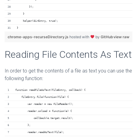
        });
    }
    helper(dirEntry, true);
}
chrome-apps-recurseDirectory.js
hosted with
by
GitHub
view raw
Reading File Contents As Text
In order to get the contents of a file as text you can use the
following function:
function readFileAsText(fileEntry, callback) {
    fileEntry.file(function(file) {
        var reader = new FileReader();
        reader.onload = function(e) {
            callback(e.target.result);
        };
        reader.readAsText(file);