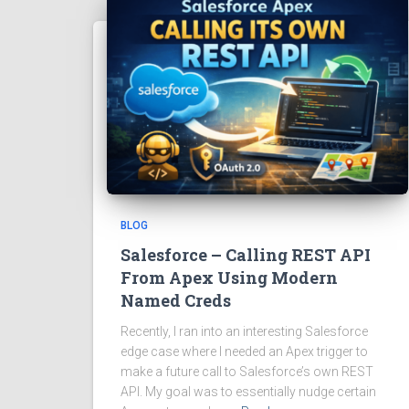
BLOG
Salesforce – Calling REST API
From Apex Using Modern
Named Creds
Recently, I ran into an interesting Salesforce
edge case where I needed an Apex trigger to
make a future call to Salesforce’s own REST
API. My goal was to essentially nudge certain