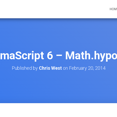
HOM
maScript 6 – Math.hypo
Published by
Chris West
on
February 20, 2014