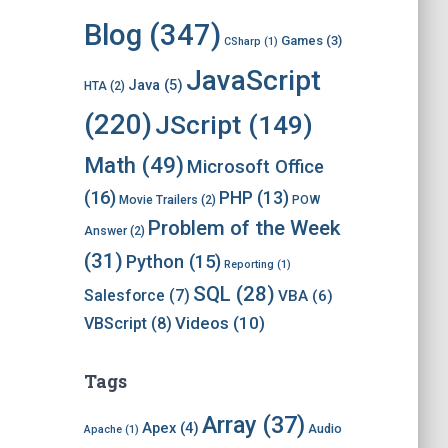
i
v
Blog
(347)
Games
(3)
CSharp
(1)
e
s
JavaScript
Java
(5)
HTA
(2)
(220)
JScript
(149)
Math
(49)
Microsoft Office
(16)
PHP
(13)
Movie Trailers
(2)
POW
Problem of the Week
Answer
(2)
(31)
Python
(15)
Reporting
(1)
SQL
(28)
Salesforce
(7)
VBA
(6)
Videos
(10)
VBScript
(8)
Tags
Array
(37)
Apex
(4)
Audio
Apache
(1)