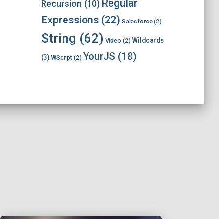
Regular
Recursion
(10)
Expressions
(22)
Salesforce
(2)
String
(62)
Wildcards
Video
(2)
YourJS
(18)
(3)
WScript
(2)