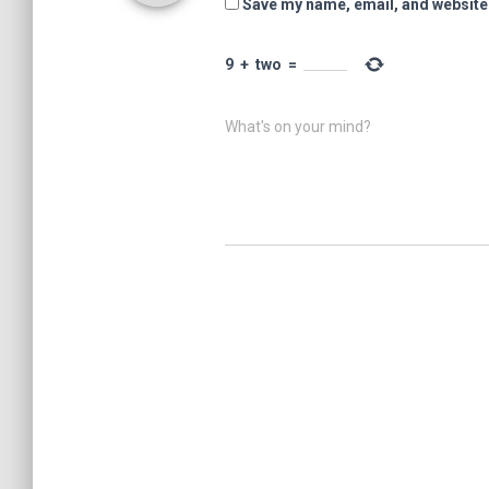
Save my name, email, and website 
9
+
two
=
What's on your mind?