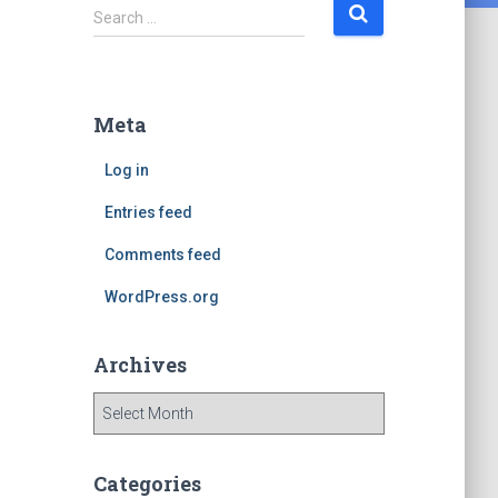
S
Search …
e
a
r
c
Meta
h
f
Log in
o
r
Entries feed
:
Comments feed
WordPress.org
Archives
A
r
c
h
Categories