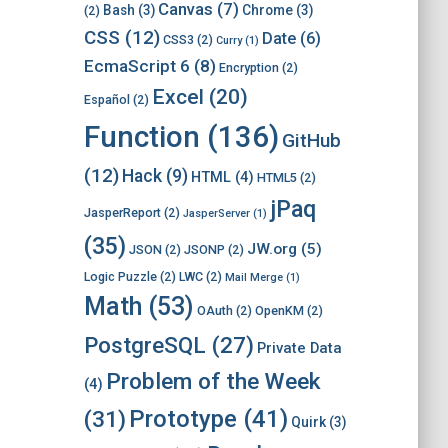
Canvas
(7)
Bash
(3)
Chrome
(3)
(2)
CSS
(12)
Date
(6)
CSS3
(2)
Curry
(1)
EcmaScript 6
(8)
Encryption
(2)
Excel
(20)
Español
(2)
Function
(136)
GitHub
(12)
Hack
(9)
HTML
(4)
HTML5
(2)
jPaq
JasperReport
(2)
JasperServer
(1)
(35)
JW.org
(5)
JSON
(2)
JSONP
(2)
Logic Puzzle
(2)
LWC
(2)
Mail Merge
(1)
Math
(53)
OAuth
(2)
OpenKM
(2)
PostgreSQL
(27)
Private Data
Problem of the Week
(4)
Prototype
(41)
(31)
Quirk
(3)