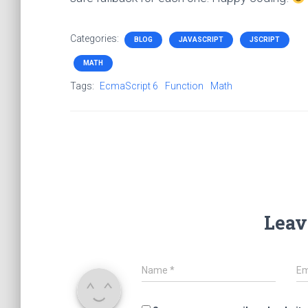
Categories:
BLOG
JAVASCRIPT
JSCRIPT
MATH
Tags:
EcmaScript 6
Function
Math
Leav
Name
*
Em