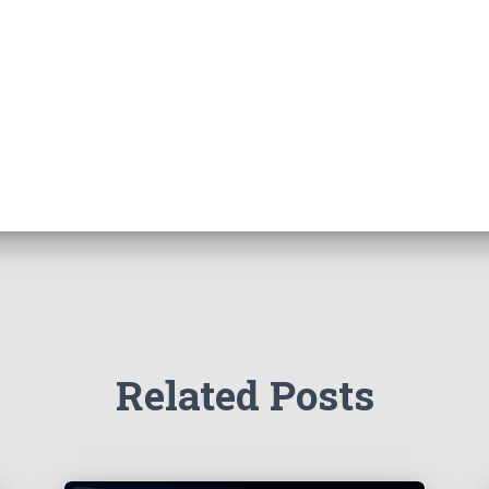
Related Posts