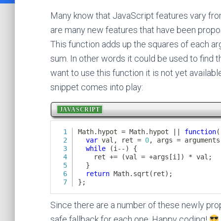
Many know that JavaScript features vary from
are many new features that have been propo
This function adds up the squares of each ar
sum. In other words it could be used to find t
want to use this function it is not yet availa
snippet comes into play:
Since there are a number of these newly propo
safe fallback for each one. Happy coding!