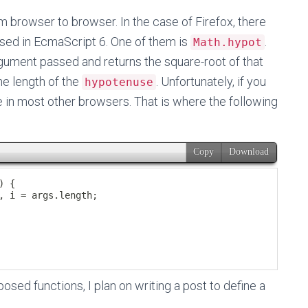
 browser to browser. In the case of Firefox, there
sed in EcmaScript 6. One of them is
.
Math.hypot
gument passed and returns the square-root of that
he length of the
. Unfortunately, if you
hypotenuse
ble in most other browsers. That is where the following
sed functions, I plan on writing a post to define a