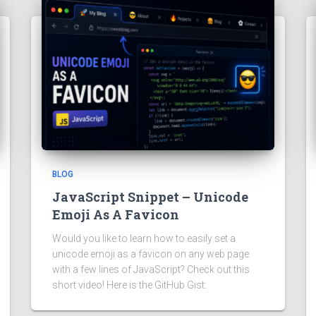
BLOG
JavaScript Snippet – Unicode
Emoji As A Favicon
Would you like to learn how to easily set a
unicode emoji as a favicon on any web page
with a few lines of JavaScript? Check out this
short video! Here is the GitHub Gist: