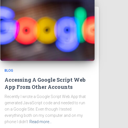
BLOG
Accessing A Google Script Web
App From Other Accounts
Recently I wrote a Google Script Web App that
generated JavaScript code and needed to run
on a Google Site. Even though I tested
everything both on my computer and on my
phone I didn’t
Read more…