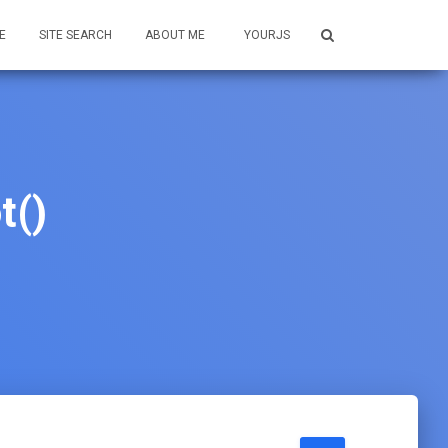
E
SITE SEARCH
ABOUT ME
YOURJS
t()