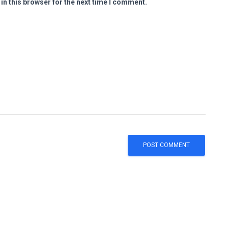
in this browser for the next time I comment.