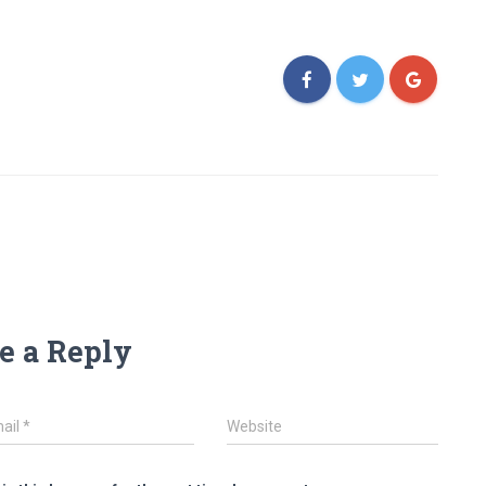
e a Reply
ail
*
Website