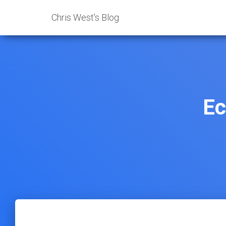
Chris West's Blog
Ec