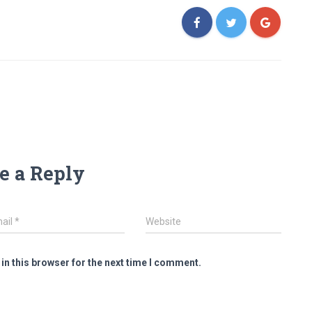
e a Reply
ail
*
Website
in this browser for the next time I comment.