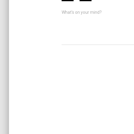
What's on your mind?