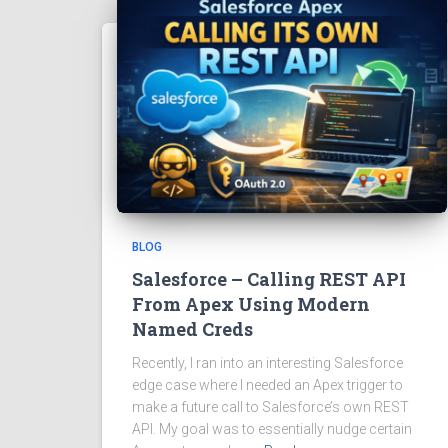
BLOG
Salesforce – Calling REST API
From Apex Using Modern
Named Creds
Recently, I ran into an interesting Salesforce
edge case where I needed an Apex trigger to
make a future call to Salesforce’s own REST
API. My goal was to essentially nudge certain