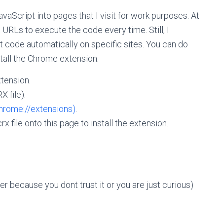
vaScript into pages that I visit for work purposes. At
 URLs to execute the code every time. Still, I
t code automatically on specific sites. You can do
stall the Chrome extension:
tension.
X file).
hrome://extensions)
.
 file onto this page to install the extension.
er because you dont trust it or you are just curious)