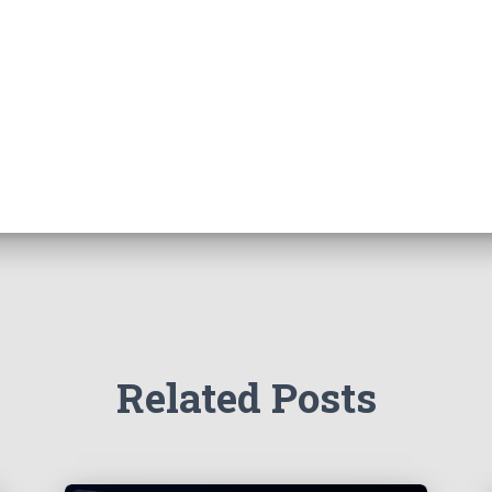
Related Posts