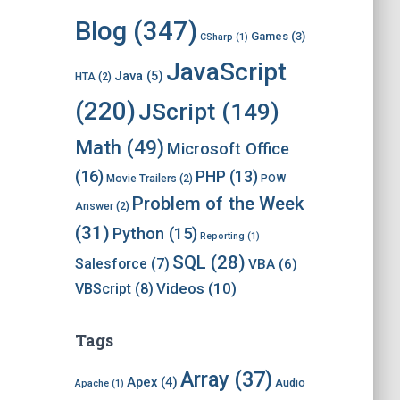
i
v
Blog
(347)
Games
(3)
CSharp
(1)
e
s
JavaScript
Java
(5)
HTA
(2)
(220)
JScript
(149)
Math
(49)
Microsoft Office
(16)
PHP
(13)
Movie Trailers
(2)
POW
Problem of the Week
Answer
(2)
(31)
Python
(15)
Reporting
(1)
SQL
(28)
Salesforce
(7)
VBA
(6)
Videos
(10)
VBScript
(8)
Tags
Array
(37)
Apex
(4)
Audio
Apache
(1)