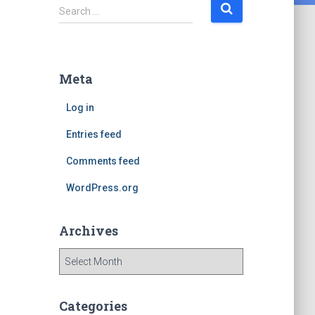
S
Search …
e
a
r
c
Meta
h
f
Log in
o
r
Entries feed
:
Comments feed
WordPress.org
Archives
A
r
c
h
Categories