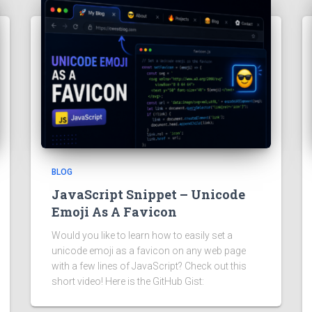
BLOG
JavaScript Snippet – Unicode
Emoji As A Favicon
Would you like to learn how to easily set a
unicode emoji as a favicon on any web page
with a few lines of JavaScript? Check out this
short video! Here is the GitHub Gist: