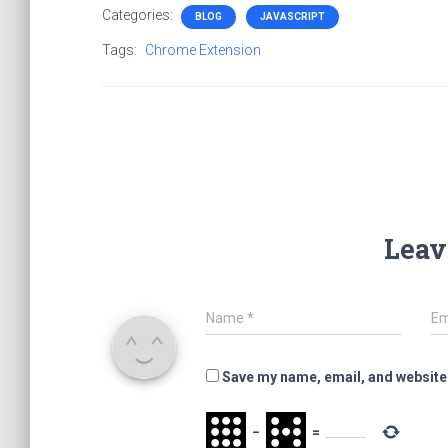
Categories:
BLOG
JAVASCRIPT
Tags:
Chrome Extension
Leav
Name
*
Em
Save my name, email, and website 
−
=