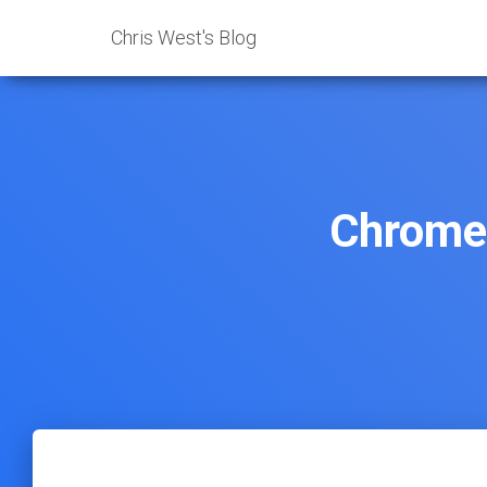
Chris West's Blog
Chrome 