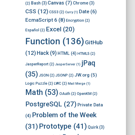
Canvas
(7)
Bash
(3)
Chrome
(3)
(2)
CSS
(12)
Date
(6)
CSS3
(2)
Curry
(1)
EcmaScript 6
(8)
Encryption
(2)
Excel
(20)
Español
(2)
Function
(136)
GitHub
(12)
Hack
(9)
HTML
(4)
HTML5
(2)
jPaq
JasperReport
(2)
JasperServer
(1)
(35)
JW.org
(5)
JSON
(2)
JSONP
(2)
Logic Puzzle
(2)
LWC
(2)
Mail Merge
(1)
Math
(53)
OAuth
(2)
OpenKM
(2)
PostgreSQL
(27)
Private Data
Problem of the Week
(4)
Prototype
(41)
(31)
Quirk
(3)