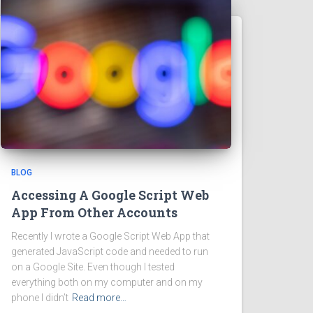
BLOG
Accessing A Google Script Web
App From Other Accounts
Recently I wrote a Google Script Web App that
generated JavaScript code and needed to run
on a Google Site. Even though I tested
everything both on my computer and on my
phone I didn’t
Read more…