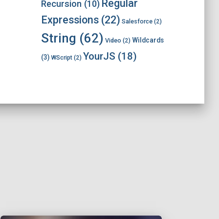
Regular
Recursion
(10)
Expressions
(22)
Salesforce
(2)
String
(62)
Wildcards
Video
(2)
YourJS
(18)
(3)
WScript
(2)