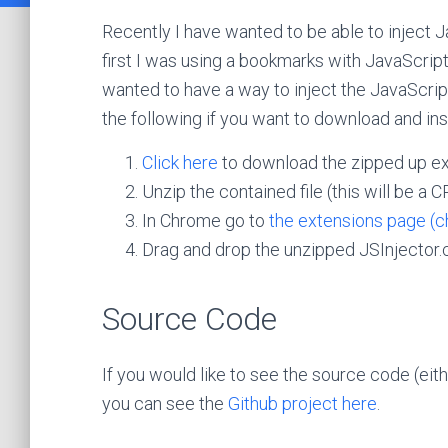
Recently I have wanted to be able to inject Ja
first I was using a bookmarks with JavaScript
wanted to have a way to inject the JavaScrip
the following if you want to download and in
Click here
to download the zipped up ex
Unzip the contained file (this will be a CR
In Chrome go to
the extensions page (c
Drag and drop the unzipped JSInjector.crx
Source Code
If you would like to see the source code (eith
you can see the
Github project here
.