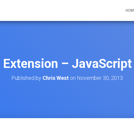
HOM
Extension – JavaScript 
Published by
Chris West
on
November 30, 2013