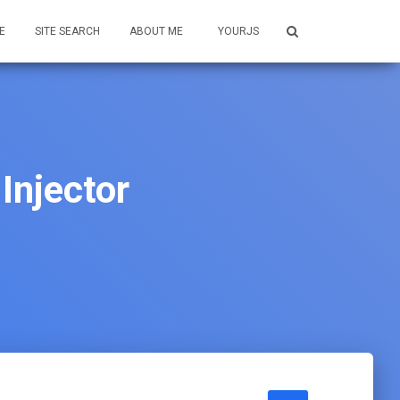
E
SITE SEARCH
ABOUT ME
YOURJS
Injector