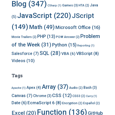
v
Blog
(347)
Java
Games
(3)
HTA
(2)
CSharp
(1)
e
s
JavaScript
(220)
JScript
(5)
(149)
Math
(49)
Microsoft Office
(16)
Problem
PHP
(13)
Movie Trailers
(2)
POW Answer
(2)
of the Week
(31)
Python
(15)
Reporting
(1)
SQL
(28)
Salesforce
(7)
VBScript
(8)
VBA
(6)
Videos
(10)
Tags
Array
(37)
Apex
(4)
Bash
(3)
Audio
(2)
Apache
(1)
CSS
(12)
Canvas
(7)
Chrome
(3)
CSS3
(2)
Curry
(1)
EcmaScript 6
(8)
Date
(6)
Encryption
(2)
Español
(2)
Function
(136)
Excel
(20)
GitHub