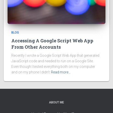
BLOG
Accessing A Google Script Web App
From Other Accounts
Recently I wrote a Google Script Web App that generated
JavaScript code and needed to run on a Google Site.
Even though I tested everything both on my computer
and on my phone I didn’t
Read more…
ABOUT ME