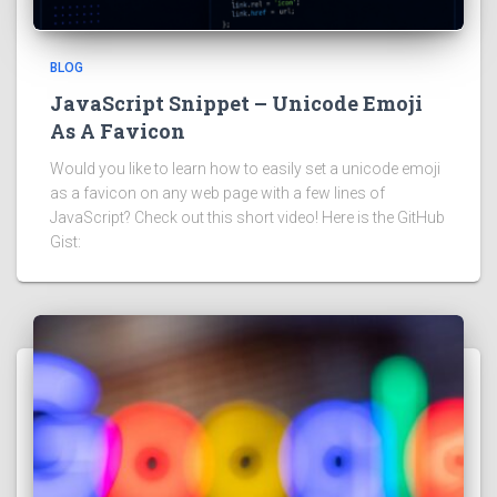
BLOG
JavaScript Snippet – Unicode Emoji
As A Favicon
Would you like to learn how to easily set a unicode emoji
as a favicon on any web page with a few lines of
JavaScript? Check out this short video! Here is the GitHub
Gist: