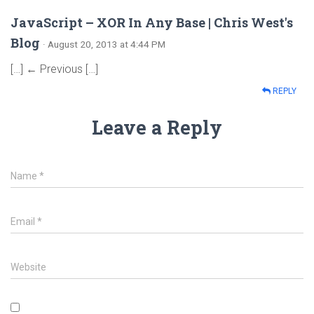
JavaScript – XOR In Any Base | Chris West's
Blog
· August 20, 2013 at 4:44 PM
[…] ← Previous […]
REPLY
Leave a Reply
Name
*
Email
*
Website