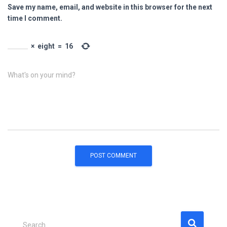
Save my name, email, and website in this browser for the next
time I comment.
×
eight
=
16
What's on your mind?
S
Search …