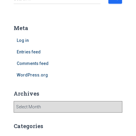
e
a
r
c
Meta
h
f
Log in
o
r
Entries feed
:
Comments feed
WordPress.org
Archives
A
r
c
h
Categories
i