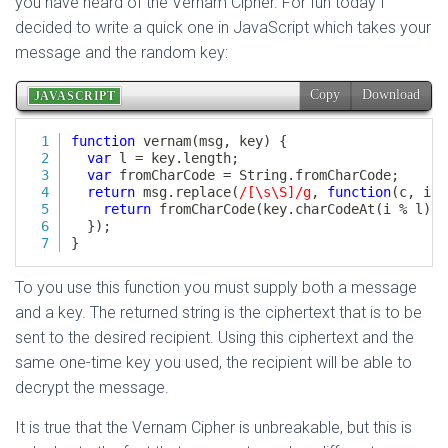
you have heard of the Vernam Cipher. For fun today I
decided to write a quick one in JavaScript which takes your
message and the random key:
To you use this function you must supply both a message
and a key. The returned string is the ciphertext that is to be
sent to the desired recipient. Using this ciphertext and the
same one-time key you used, the recipient will be able to
decrypt the message.
It is true that the Vernam Cipher is unbreakable, but this is