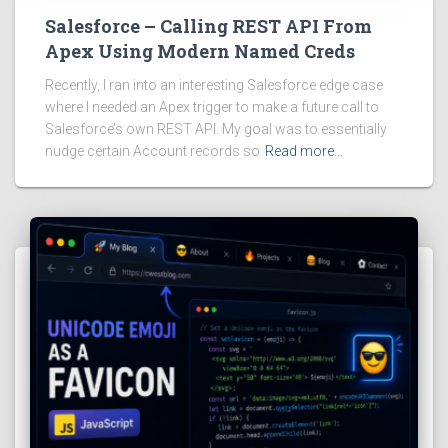
Salesforce – Calling REST API From
Apex Using Modern Named Creds
Recently, I ran into an interesting Salesforce edge case
where I needed an Apex trigger to make a future call to
Salesforce’s own REST API. My goal was to essentially
nudge certain Account records so
Read more…