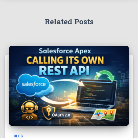
Related Posts
BLOG