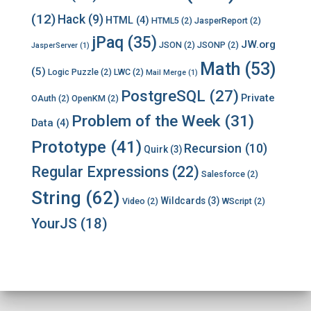
(12)
Hack
(9)
HTML
(4)
HTML5
(2)
JasperReport
(2)
jPaq
(35)
JW.org
JSON
(2)
JSONP
(2)
JasperServer
(1)
Math
(53)
(5)
Logic Puzzle
(2)
LWC
(2)
Mail Merge
(1)
PostgreSQL
(27)
Private
OAuth
(2)
OpenKM
(2)
Problem of the Week
(31)
Data
(4)
Prototype
(41)
Recursion
(10)
Quirk
(3)
Regular Expressions
(22)
Salesforce
(2)
String
(62)
Wildcards
(3)
Video
(2)
WScript
(2)
YourJS
(18)