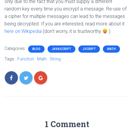
only due to the fact that you must supply a different
random key every time you encrypt a message. Re-use of
a cipher for multiple messages can lead to the messages
being decrypted. If you are interested, read more about it
here on Wikipedia
(don’t worry, it is trustworthy
).
Categories:
BLOG
JAVASCRIPT
JSCRIPT
MATH
Tags:
Function
Math
String
1 Comment