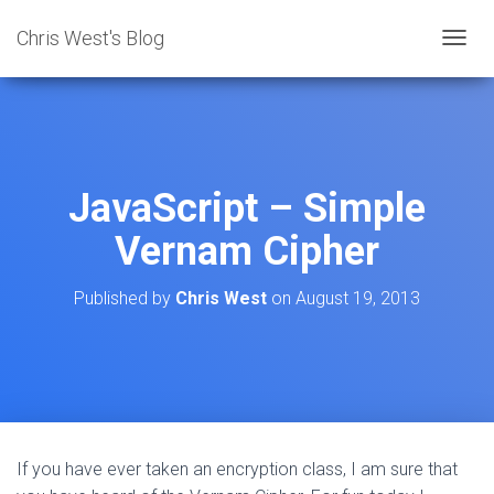
Chris West's Blog
T
O
G
G
L
E
N
JavaScript – Simple
A
V
Vernam Cipher
I
G
A
Published by
Chris West
on
August 19, 2013
T
I
O
N
If you have ever taken an encryption class, I am sure that