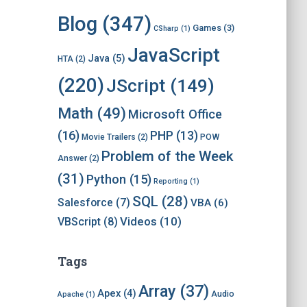
i
v
Blog
(347)
Games
(3)
CSharp
(1)
e
s
JavaScript
Java
(5)
HTA
(2)
(220)
JScript
(149)
Math
(49)
Microsoft Office
(16)
PHP
(13)
Movie Trailers
(2)
POW
Problem of the Week
Answer
(2)
(31)
Python
(15)
Reporting
(1)
SQL
(28)
Salesforce
(7)
VBA
(6)
Videos
(10)
VBScript
(8)
Tags
Array
(37)
Apex
(4)
Audio
Apache
(1)