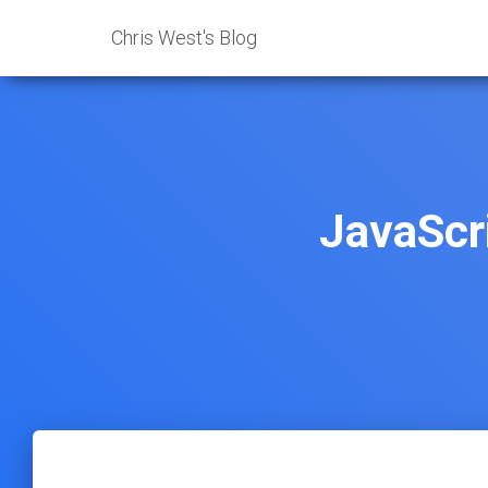
Chris West's Blog
JavaScr