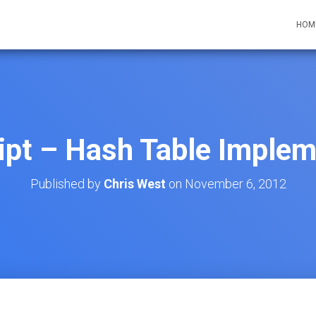
HOM
ipt – Hash Table Implem
Published by
Chris West
on
November 6, 2012