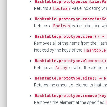
Hashtable.prototype.containsVa
Returns a
value indicating wh
Boolean
Hashtable.prototype.containsKe
Returns a
value indicating wh
Boolean
Hashtable.prototype.clear() → 
Removes all of the items from the Hash
indexed by the keys of the
Hashtable
Hashtable.prototype.elements()
Returns an
of all of the elements
Array
Hashtable.prototype.size() → N
Returns the amount of elements that t
Hashtable.prototype.remove(key
Removes the element at the specified