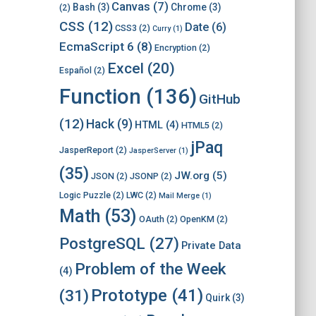
Canvas
(7)
Bash
(3)
Chrome
(3)
(2)
CSS
(12)
Date
(6)
CSS3
(2)
Curry
(1)
EcmaScript 6
(8)
Encryption
(2)
Excel
(20)
Español
(2)
Function
(136)
GitHub
(12)
Hack
(9)
HTML
(4)
HTML5
(2)
jPaq
JasperReport
(2)
JasperServer
(1)
(35)
JW.org
(5)
JSON
(2)
JSONP
(2)
Logic Puzzle
(2)
LWC
(2)
Mail Merge
(1)
Math
(53)
OAuth
(2)
OpenKM
(2)
PostgreSQL
(27)
Private Data
Problem of the Week
(4)
Prototype
(41)
(31)
Quirk
(3)