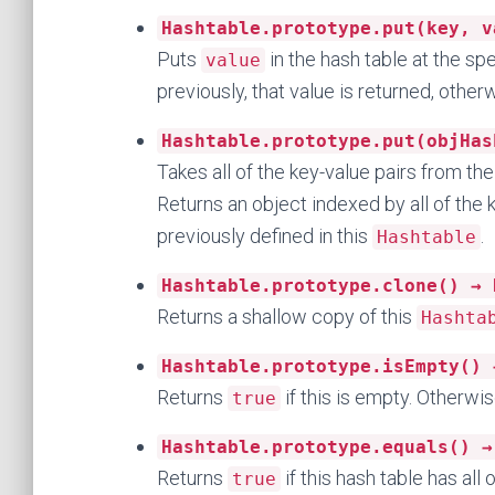
Hashtable.prototype.put(key, v
Puts
in the hash table at the sp
value
previously, that value is returned, othe
Hashtable.prototype.put(objHas
Takes all of the key-value pairs from the
Returns an object indexed by all of the
previously defined in this
.
Hashtable
Hashtable.prototype.clone() → 
Returns a shallow copy of this
Hashta
Hashtable.prototype.isEmpty() 
Returns
if this is empty. Otherwi
true
Hashtable.prototype.equals() →
Returns
if this hash table has al
true