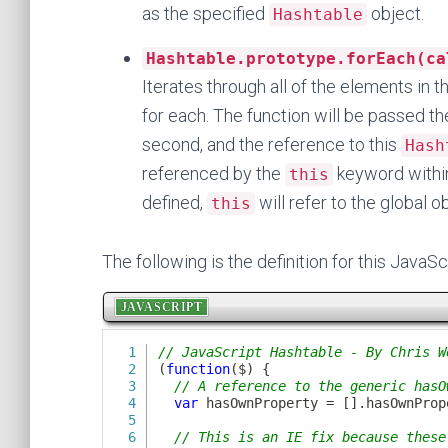
as the specified
object.
Hashtable
Hashtable.prototype.forEach(ca
Iterates through all of the elements in 
for each. The function will be passed th
second, and the reference to this
Hash
referenced by the
keyword withi
this
defined,
will refer to the global o
this
The following is the definition for this JavaSc