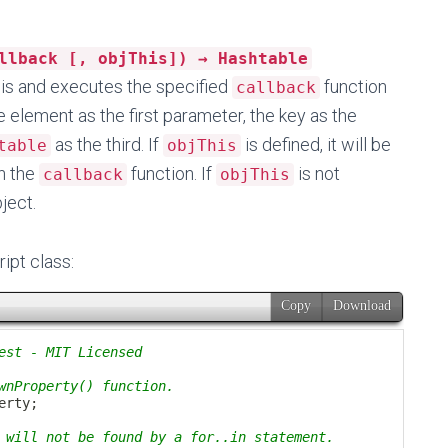
llback [, objThis]) → Hashtable
this and executes the specified
function
callback
e element as the first parameter, the key as the
as the third. If
is defined, it will be
table
objThis
n the
function. If
is not
callback
objThis
bject.
ript class: