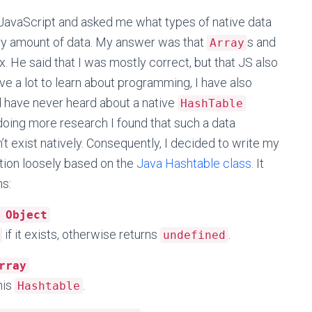
avaScript and asked me what types of native data
ary amount of data. My answer was that
s and
Array
ox. He said that I was mostly correct, but that JS also
ve a lot to learn about programming, I have also
d have never heard about a native
HashTable
doing more research I found that such a data
t exist natively. Consequently, I decided to write my
ion loosely based on the
Java Hashtable class
. It
ns:
 Object
if it exists, otherwise returns
.
undefined
rray
his
.
Hashtable