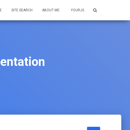
E
SITE SEARCH
ABOUT ME
YOURJS
entation