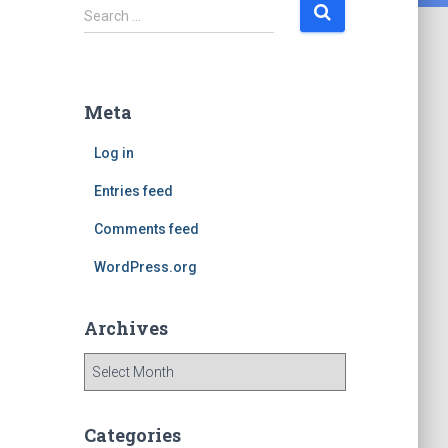
S
Search …
e
a
r
c
Meta
h
f
Log in
o
r
Entries feed
:
Comments feed
WordPress.org
Archives
A
r
c
h
Categories