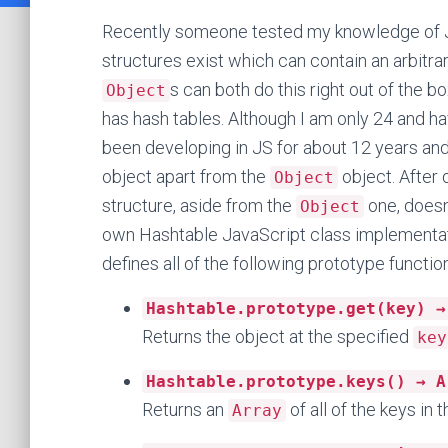
Recently someone tested my knowledge of J
structures exist which can contain an arbitr
s can both do this right out of the b
Object
has hash tables. Although I am only 24 and ha
been developing in JS for about 12 years an
object apart from the
object. After 
Object
structure, aside from the
one, doesn’
Object
own Hashtable JavaScript class implementat
defines all of the following prototype functio
Hashtable.prototype.get(key) →
Returns the object at the specified
key
Hashtable.prototype.keys() → A
Returns an
of all of the keys in t
Array