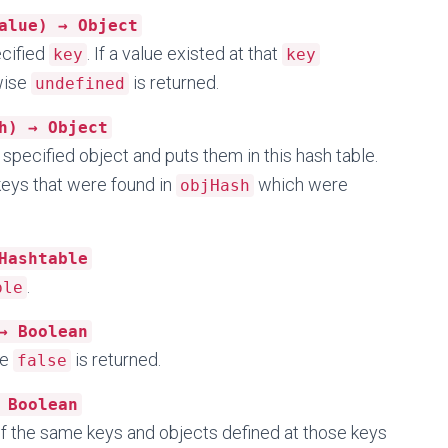
alue) → Object
ecified
. If a value existed at that
key
key
rwise
is returned.
undefined
h) → Object
 specified object and puts them in this hash table.
 keys that were found in
which were
objHash
Hashtable
.
ble
→ Boolean
se
is returned.
false
 Boolean
l of the same keys and objects defined at those keys