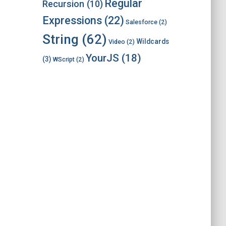
Regular
Recursion
(10)
Expressions
(22)
Salesforce
(2)
String
(62)
Wildcards
Video
(2)
YourJS
(18)
(3)
WScript
(2)