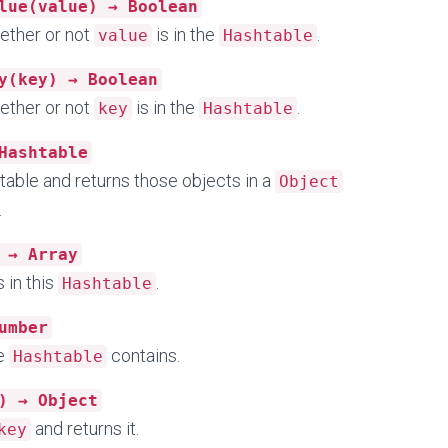
lue(value) → Boolean
ether or not
is in the
.
value
Hashtable
y(key) → Boolean
ether or not
is in the
.
key
Hashtable
Hashtable
table and returns those objects in a
Object
.
 → Array
 in this
.
Hashtable
umber
he
contains.
Hashtable
) → Object
and returns it.
key