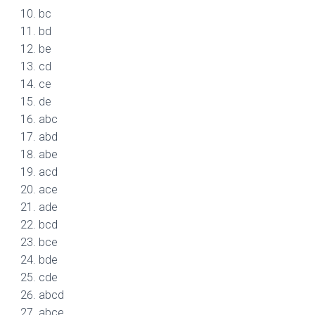
bc
bd
be
cd
ce
de
abc
abd
abe
acd
ace
ade
bcd
bce
bde
cde
abcd
abce