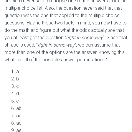
problem never said to choose one of the answers from the
multiple choice list. Also, the question never said that that
question was the one that applied to the multiple choice
questions. Having those two facts in mind, you now have to
do the math and figure out what the odds actually are that
you at least got the question “
right in some way
“. Since that
phrase is used, “
right in some way
“, we can assume that
more than one of the options are the answer. Knowing this,
what are all of the possible answer permutations?
a
b
c
d
e
ab
ac
ad
ae