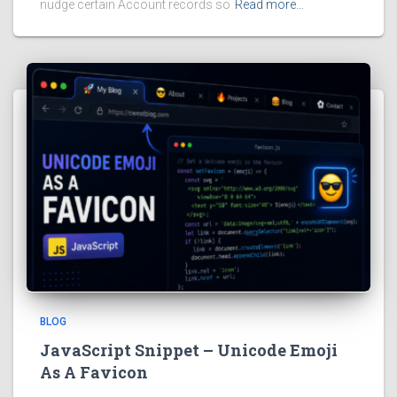
nudge certain Account records so
Read more…
BLOG
JavaScript Snippet – Unicode Emoji
As A Favicon