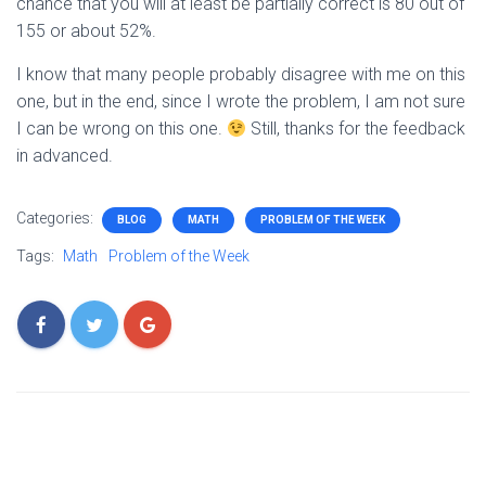
chance that you will at least be partially correct is 80 out of
155 or about 52%.
I know that many people probably disagree with me on this
one, but in the end, since I wrote the problem, I am not sure
I can be wrong on this one.
Still, thanks for the feedback
in advanced.
Categories:
BLOG
MATH
PROBLEM OF THE WEEK
Tags:
Math
Problem of the Week