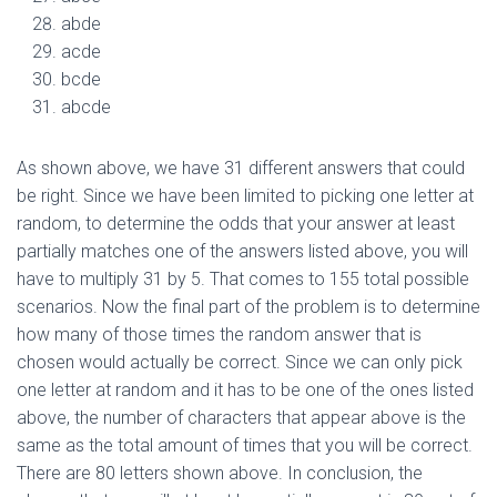
abde
acde
bcde
abcde
As shown above, we have 31 different answers that could
be right. Since we have been limited to picking one letter at
random, to determine the odds that your answer at least
partially matches one of the answers listed above, you will
have to multiply 31 by 5. That comes to 155 total possible
scenarios. Now the final part of the problem is to determine
how many of those times the random answer that is
chosen would actually be correct. Since we can only pick
one letter at random and it has to be one of the ones listed
above, the number of characters that appear above is the
same as the total amount of times that you will be correct.
There are 80 letters shown above. In conclusion, the