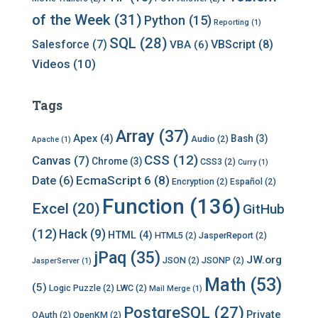
of the Week
(31)
Python
(15)
Reporting
(1)
SQL
(28)
Salesforce
(7)
VBScript
(8)
VBA
(6)
Videos
(10)
Tags
Array
(37)
Apex
(4)
Bash
(3)
Audio
(2)
Apache
(1)
CSS
(12)
Canvas
(7)
Chrome
(3)
CSS3
(2)
Curry
(1)
EcmaScript 6
(8)
Date
(6)
Encryption
(2)
Español
(2)
Function
(136)
Excel
(20)
GitHub
(12)
Hack
(9)
HTML
(4)
HTML5
(2)
JasperReport
(2)
jPaq
(35)
JW.org
JSON
(2)
JSONP
(2)
JasperServer
(1)
Math
(53)
(5)
Logic Puzzle
(2)
LWC
(2)
Mail Merge
(1)
PostgreSQL
(27)
Private
OAuth
(2)
OpenKM
(2)