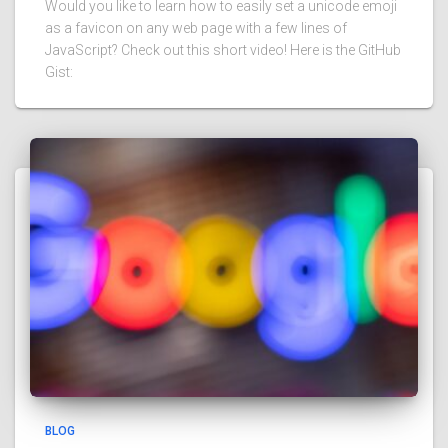
Would you like to learn how to easily set a unicode emoji
as a favicon on any web page with a few lines of
JavaScript? Check out this short video! Here is the GitHub
Gist:
BLOG