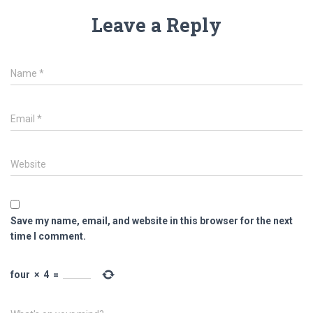
Leave a Reply
Name
*
Email
*
Website
Save my name, email, and website in this browser for the next
time I comment.
four
×
4
=