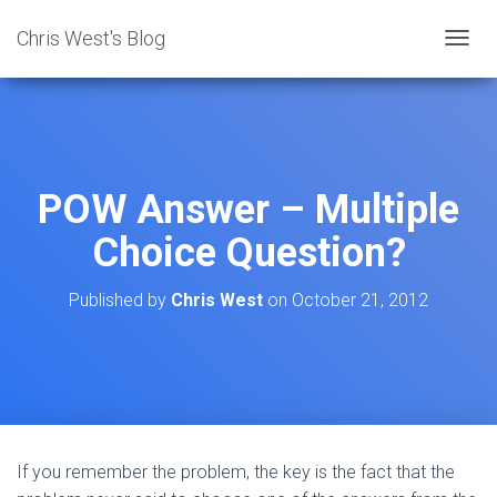
Chris West's Blog
T
O
G
G
L
E
N
POW Answer – Multiple
A
V
Choice Question?
I
G
A
Published by
Chris West
on
October 21, 2012
T
I
O
N
If you remember the problem, the key is the fact that the