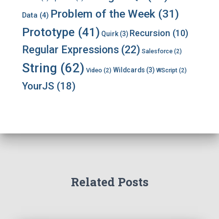
Problem of the Week
(31)
Data
(4)
Prototype
(41)
Recursion
(10)
Quirk
(3)
Regular Expressions
(22)
Salesforce
(2)
String
(62)
Wildcards
(3)
Video
(2)
WScript
(2)
YourJS
(18)
Related Posts