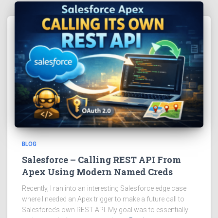
BLOG
Salesforce – Calling REST API From
Apex Using Modern Named Creds
Recently, I ran into an interesting Salesforce edge case
where I needed an Apex trigger to make a future call to
Salesforce’s own REST API. My goal was to essentially