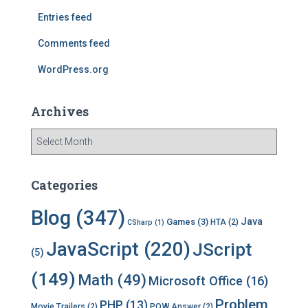
r
Entries feed
:
Comments feed
WordPress.org
Archives
A
r
c
h
Categories
i
v
Blog
(347)
Java
Games
(3)
HTA
(2)
CSharp
(1)
e
s
JavaScript
(220)
JScript
(5)
(149)
Math
(49)
Microsoft Office
(16)
Problem
PHP
(13)
Movie Trailers
(2)
POW Answer
(2)