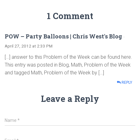
1 Comment
POW – Party Balloons | Chris West's Blog
·
April 27, 2012 at 2:33 PM
[…] answer to this Problem of the Week can be found here.
This entry was posted in Blog, Math, Problem of the Week
and tagged Math, Problem of the Week by […]
REPLY
Leave a Reply
Name
*