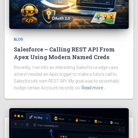
BLOG
Salesforce – Calling REST API From
Apex Using Modern Named Creds
Recently, I ran into an interesting Salesforce edge case
where I needed an Apex trigger to make a future call to
Salesforce’s own REST API. My goal was to essentially
nudge certain Account records so
Read more…