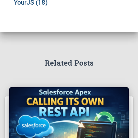
YourJS
(18)
Related Posts