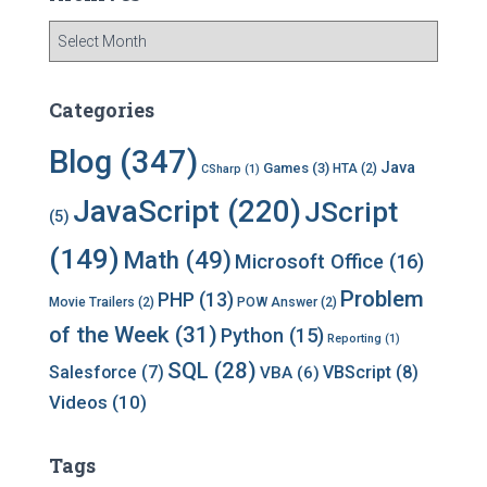
A
r
c
h
Categories
i
v
Blog
(347)
Java
Games
(3)
HTA
(2)
CSharp
(1)
e
s
JavaScript
(220)
JScript
(5)
(149)
Math
(49)
Microsoft Office
(16)
Problem
PHP
(13)
Movie Trailers
(2)
POW Answer
(2)
of the Week
(31)
Python
(15)
Reporting
(1)
SQL
(28)
Salesforce
(7)
VBScript
(8)
VBA
(6)
Videos
(10)
Tags