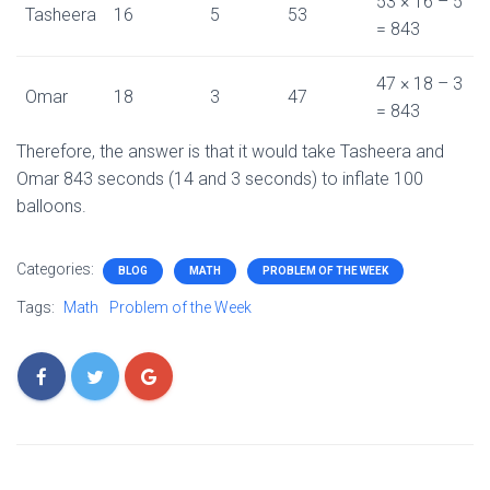
53 × 16 – 5
Tasheera
16
5
53
= 843
47 × 18 – 3
Omar
18
3
47
= 843
Therefore, the answer is that it would take Tasheera and
Omar 843 seconds (14 and 3 seconds) to inflate 100
balloons.
Categories:
BLOG
MATH
PROBLEM OF THE WEEK
Tags:
Math
Problem of the Week