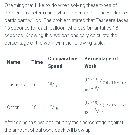
One thing that I like to do when solving these types of
problems is determining what percentage of the work each
participant will do. The problem stated that Tasheera takes
16 seconds for each balloon, whereas Omar takes 18
seconds. Knowing this, we can basically calculate the
percentage of the work with the following table:
Comparative
Percentage of
Name
Time
Speed
Work
(18 / 16)
/
(18 / 16 + 18 /
18
Tasheera
16
/
16
9
=
/
18)
17
(18 / 18)
/
(18 / 16 + 18 /
18
Omar
18
/
18
8
=
/
18)
17
After doing this, we can multiply their percentage against
the amount of balloons each will blow up: