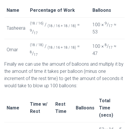
Name
Percentage of Work
Balloons
(18 / 16)
9
/
=
100 ×
/
≈
(18 / 16 + 18 / 18)
17
Tasheera
9
/
53
17
(18 / 18)
8
/
=
100 ×
/
≈
(18 / 16 + 18 / 18)
17
Omar
8
/
47
17
Finally we can use the amount of balloons and multiply it by
the amount of time it takes per balloon (minus one
increment of the rest time) to get the amount of seconds it
would take to blow up 100 balloons:
Total
Time w/
Rest
Name
Balloons
Time
Rest
Time
(secs)