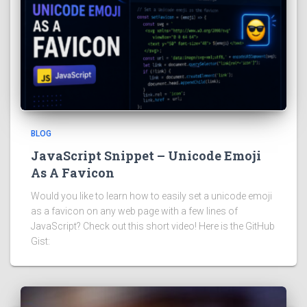
BLOG
JavaScript Snippet – Unicode Emoji
As A Favicon
Would you like to learn how to easily set a unicode emoji
as a favicon on any web page with a few lines of
JavaScript? Check out this short video! Here is the GitHub
Gist: