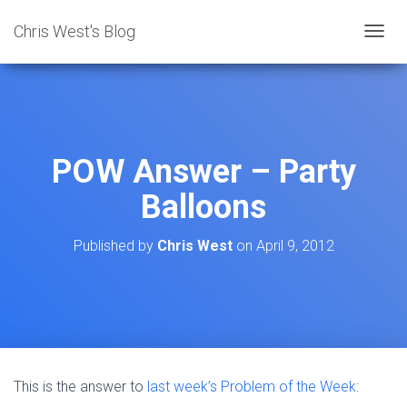
Chris West's Blog
T
O
G
G
L
E
N
POW Answer – Party
A
V
Balloons
I
G
A
Published by
Chris West
on
April 9, 2012
T
I
O
N
This is the answer to
last week’s Problem of the Week
: