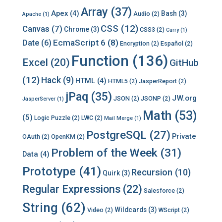
Array
(37)
Apex
(4)
Bash
(3)
Audio
(2)
Apache
(1)
CSS
(12)
Canvas
(7)
Chrome
(3)
CSS3
(2)
Curry
(1)
EcmaScript 6
(8)
Date
(6)
Encryption
(2)
Español
(2)
Function
(136)
Excel
(20)
GitHub
(12)
Hack
(9)
HTML
(4)
HTML5
(2)
JasperReport
(2)
jPaq
(35)
JW.org
JSON
(2)
JSONP
(2)
JasperServer
(1)
Math
(53)
(5)
Logic Puzzle
(2)
LWC
(2)
Mail Merge
(1)
PostgreSQL
(27)
Private
OAuth
(2)
OpenKM
(2)
Problem of the Week
(31)
Data
(4)
Prototype
(41)
Recursion
(10)
Quirk
(3)
Regular Expressions
(22)
Salesforce
(2)
String
(62)
Wildcards
(3)
Video
(2)
WScript
(2)