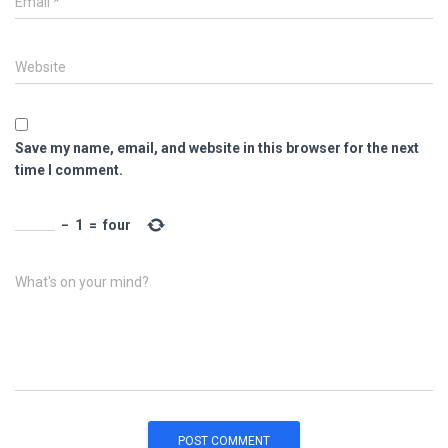
Email
*
Website
Save my name, email, and website in this browser for the next
time I comment.
−
1
=
four
What's on your mind?