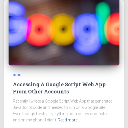
BLOG
Accessing A Google Script Web App
From Other Accounts
Recently I wrote a Google Script Web App that generated
JavaScript code and needed to run on a Google Site.
Even though I tested everything both on my computer
and on my phone I didn’t
Read more…