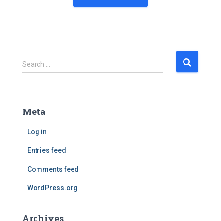
S
Search …
e
a
r
c
Meta
h
f
Log in
o
r
Entries feed
:
Comments feed
WordPress.org
Archives