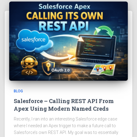
BLOG
Salesforce – Calling REST API From
Apex Using Modern Named Creds
Recently, I ran into an interesting Salesforce edge case
where I needed an Apex trigger to make a future call to
Salesforce’s own REST API. My goal was to essentially