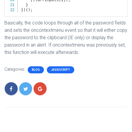
Basically, the code loops through all of the password fields
and sets the oncontextmenu event so that it will either copy
the password to the clipboard (IE only) or display the
password in an alert. If oncontextmenu was previously set,
this function will execute afterwards.
Categories:
BLOG
JAVASCRIPT