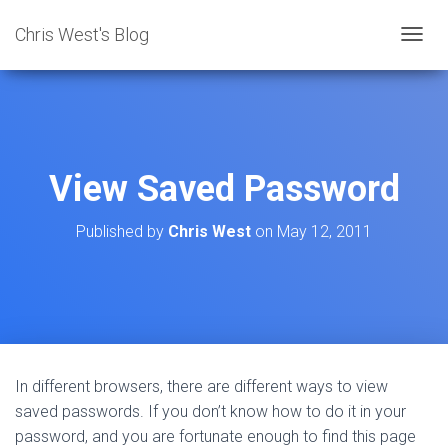
Chris West's Blog
T
O
G
G
L
E
N
View Saved Password
A
V
I
Published by
Chris West
on
May 12, 2011
G
A
T
I
O
N
In different browsers, there are different ways to view
saved passwords. If you don’t know how to do it in your
password, and you are fortunate enough to find this page