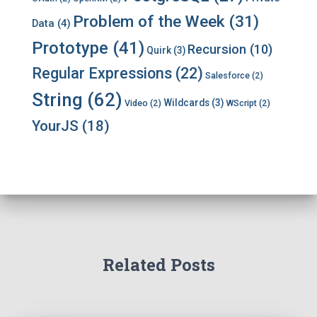
Problem of the Week
(31)
Data
(4)
Prototype
(41)
Recursion
(10)
Quirk
(3)
Regular Expressions
(22)
Salesforce
(2)
String
(62)
Wildcards
(3)
Video
(2)
WScript
(2)
YourJS
(18)
Related Posts