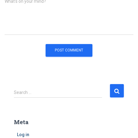
What's on your mind?
S
Search …
e
a
r
c
Meta
h
f
Log in
o