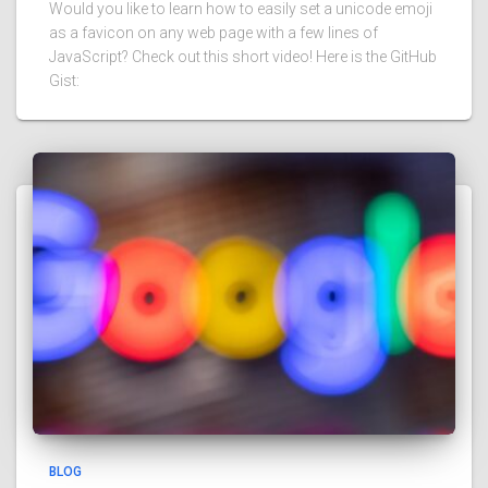
Would you like to learn how to easily set a unicode emoji
as a favicon on any web page with a few lines of
JavaScript? Check out this short video! Here is the GitHub
Gist:
BLOG