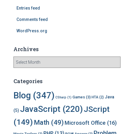
r
Entries feed
:
Comments feed
WordPress.org
Archives
A
r
c
h
Categories
i
v
Blog
(347)
Java
Games
(3)
HTA
(2)
CSharp
(1)
e
s
JavaScript
(220)
JScript
(5)
(149)
Math
(49)
Microsoft Office
(16)
Problem
PHP
(13)