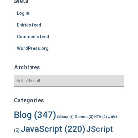
Meta
h
f
Log in
o
r
Entries feed
:
Comments feed
WordPress.org
Archives
A
r
c
h
Categories
i
v
Blog
(347)
Java
Games
(3)
HTA
(2)
CSharp
(1)
e
s
JavaScript
(220)
JScript
(5)