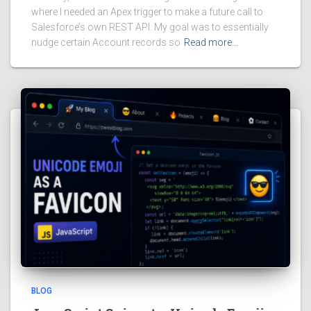
where I needed an Apex trigger to make a future call to
Salesforce’s own REST API. My goal was to essentially
nudge certain Account records so
Read more…
BLOG