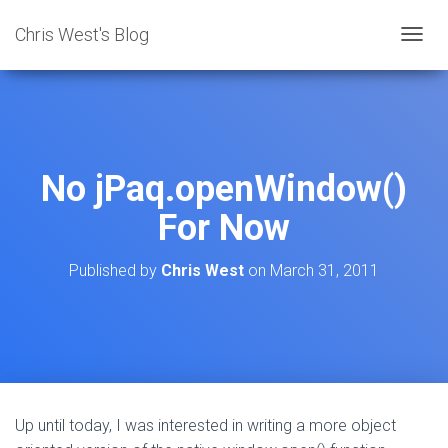
Chris West's Blog
T
O
G
G
L
E
N
No jPaq.openWindow()
A
V
For Now
I
G
A
Published by
Chris West
on
March 31, 2011
T
I
O
N
Up until today, I was interested in writing a more object