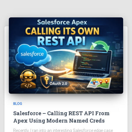
BLOG
Salesforce – Calling REST API From
Apex Using Modern Named Creds
Recently, I ran into an interesting Salesforce edge case