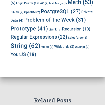
Math
(53)
(5)
Logic Puzzle
(2)
LWC
(2)
Mail Merge
(1)
PostgreSQL
(27)
Private
OAuth
(2)
OpenKM
(2)
Problem of the Week
(31)
Data
(4)
Prototype
(41)
Recursion
(10)
Quirk
(3)
Regular Expressions
(22)
Salesforce
(2)
String
(62)
Wildcards
(3)
Video
(2)
WScript
(2)
YourJS
(18)
Related Posts