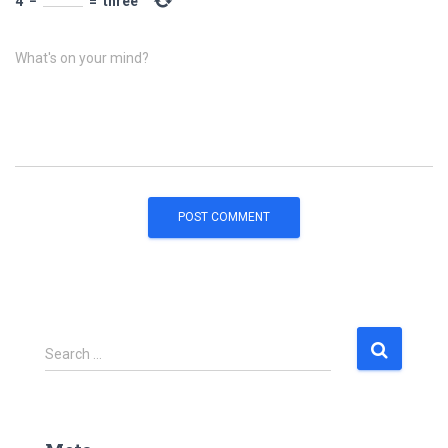
4
−
=
three
What's on your mind?
S
Search …
e
a
r
c