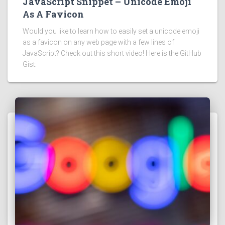
JavaScript Snippet – Unicode Emoji
As A Favicon
Would you like to learn how to easily set a unicode emoji
as a favicon on any web page with a few lines of
JavaScript? Check out this short video! Here is the GitHub
Gist: