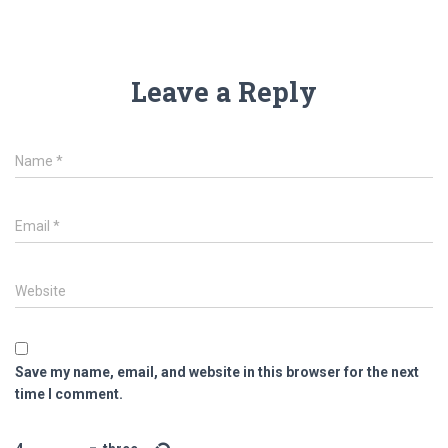
Leave a Reply
Name
*
Email
*
Website
Save my name, email, and website in this browser for the next
time I comment.