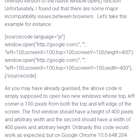
oriented version of the native window.open() function.
Unfortunately, I found out that there are some major
incompatibility issues between browsers. Let’s take this
example for instance:
[sourcecode language=”js”]
window.open(“http://google.com/”, “”,
“left=100,screenX=100,top=100,screenY=100,height=400”);
window.open(“http://google.com/”, “”,
“left=100,screenX=100,top=100,screenY=100,width=400”);
[/sourcecode]
As you may have already guessed, the above code is
simply supposed to open two new windows whose top, left
corner is 100 pixels from both the top and left edge of the
screen. The first window should have a height of 400 pixels
and arbitrary width and the second should have a width of
400 pixels and arbitrary height. Ordinarily this code would
work as expected, but on Google Chrome 10.0.648.204