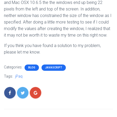
and Mac OSX 10.6.5 the the windows end up being 22
pixels from the left and top of the screen. In addition,
neither window has constrained the size of the window as I
specified. After doing a little more testing to see if I could
modify the values after creating the window, I realized that
it may not be worth it to waste my time on this right now.
If you think you have found a solution to my problem,
please let me know.
Categories:
BLOG
JAVASCRIPT
Tags:
jPaq