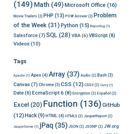
(149)
Math
(49)
Microsoft Office
(16)
Problem
PHP
(13)
Movie Trailers
(2)
POW Answer
(2)
of the Week
(31)
Python
(15)
Reporting
(1)
SQL
(28)
Salesforce
(7)
VBScript
(8)
VBA
(6)
Videos
(10)
Tags
Array
(37)
Apex
(4)
Bash
(3)
Audio
(2)
Apache
(1)
CSS
(12)
Canvas
(7)
Chrome
(3)
CSS3
(2)
Curry
(1)
EcmaScript 6
(8)
Date
(6)
Encryption
(2)
Español
(2)
Function
(136)
Excel
(20)
GitHub
(12)
Hack
(9)
HTML
(4)
HTML5
(2)
JasperReport
(2)
jPaq
(35)
JW.org
JSON
(2)
JSONP
(2)
JasperServer
(1)