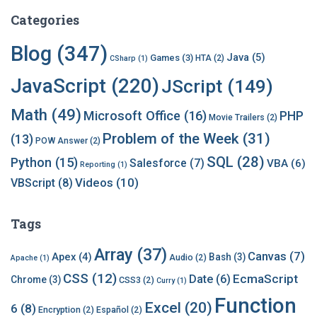
c
h
Categories
i
v
Blog
(347)
Java
(5)
Games
(3)
HTA
(2)
CSharp
(1)
e
s
JavaScript
(220)
JScript
(149)
Math
(49)
Microsoft Office
(16)
PHP
Movie Trailers
(2)
Problem of the Week
(31)
(13)
POW Answer
(2)
SQL
(28)
Python
(15)
Salesforce
(7)
VBA
(6)
Reporting
(1)
Videos
(10)
VBScript
(8)
Tags
Array
(37)
Canvas
(7)
Apex
(4)
Bash
(3)
Audio
(2)
Apache
(1)
CSS
(12)
EcmaScript
Date
(6)
Chrome
(3)
CSS3
(2)
Curry
(1)
Function
Excel
(20)
6
(8)
Encryption
(2)
Español
(2)