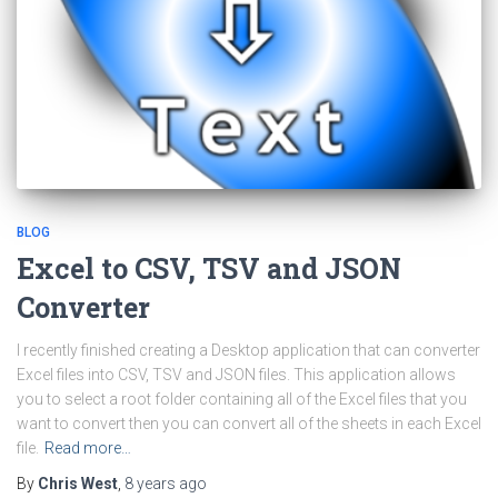
BLOG
Excel to CSV, TSV and JSON
Converter
I recently finished creating a Desktop application that can converter
Excel files into CSV, TSV and JSON files. This application allows
you to select a root folder containing all of the Excel files that you
want to convert then you can convert all of the sheets in each Excel
file.
Read more…
By
Chris West
,
8 years
ago