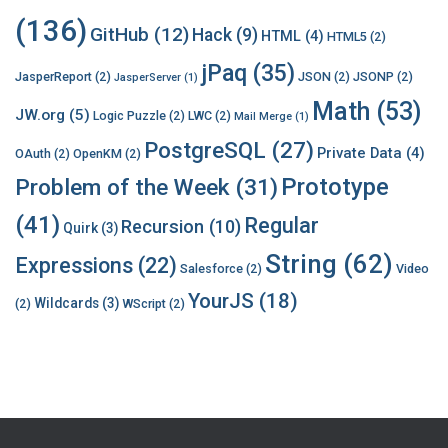
(136)
GitHub
(12)
Hack
(9)
HTML
(4)
HTML5
(2)
jPaq
(35)
JasperReport
(2)
JSON
(2)
JSONP
(2)
JasperServer
(1)
Math
(53)
JW.org
(5)
Logic Puzzle
(2)
LWC
(2)
Mail Merge
(1)
PostgreSQL
(27)
Private Data
(4)
OAuth
(2)
OpenKM
(2)
Prototype
Problem of the Week
(31)
(41)
Regular
Recursion
(10)
Quirk
(3)
String
(62)
Expressions
(22)
Salesforce
(2)
Video
YourJS
(18)
Wildcards
(3)
(2)
WScript
(2)