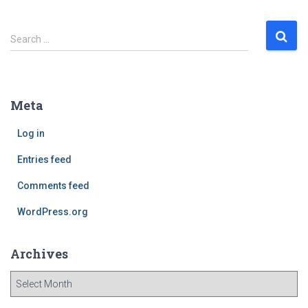
S
Search …
e
a
r
c
Meta
h
f
Log in
o
r
Entries feed
:
Comments feed
WordPress.org
Archives
A
r