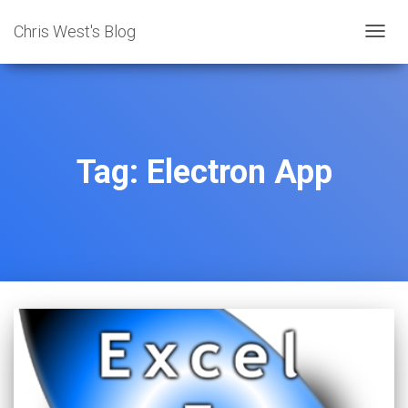
Chris West's Blog
TOGG
NAVIG
Tag:
Electron App